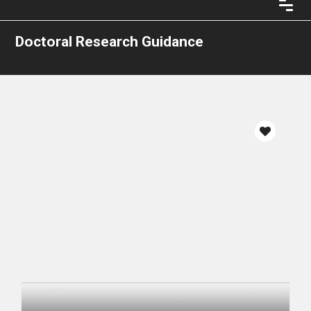
Doctoral Research Guidance