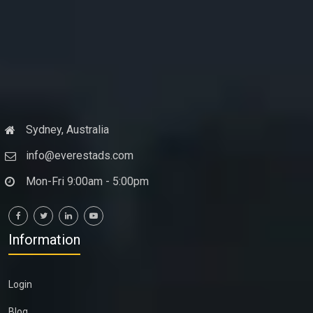
Sydney, Australia
info@everestads.com
Mon-Fri 9:00am - 5:00pm
Information
Login
Blog