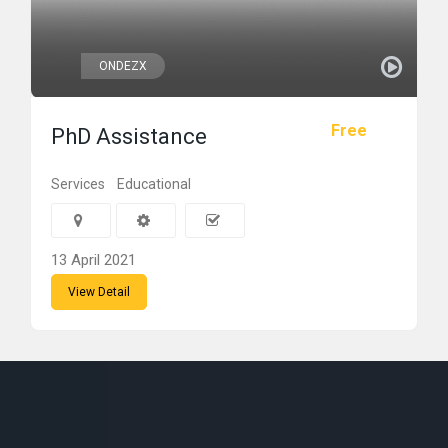
ONDEZX
Free
PhD Assistance
Services
Educational
13 April 2021
View Detail