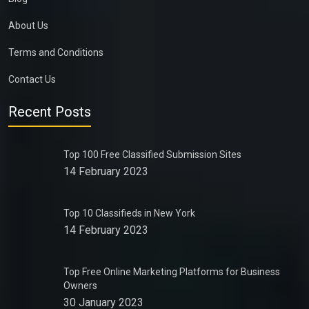
About Us
Terms and Conditions
Contact Us
Recent Posts
Top 100 Free Classified Submission Sites
14 February 2023
Top 10 Classifieds in New York
14 February 2023
Top Free Online Marketing Platforms for Business
Owners
30 January 2023