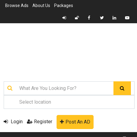
Browse Ads
About Us
Packages
Login
Register
Post An AD