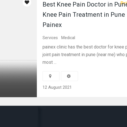
Pri
Best Knee Pain Doctor in Pune
Knee Pain Treatment in Pune 
Painex
Services
Medical
painex clinic has the best doctor for knee p
joint pain treatment in pune (near me) who
most ...
12 August 2021