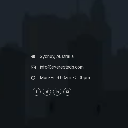
Sydney, Australia
info@everestads.com
Mon-Fri 9:00am - 5:00pm