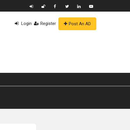
Login
Register
Post An AD