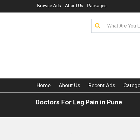
Browse Ads
About Us
Packages
Home
About Us
Recent Ads
Catego
Doctors For Leg Pain in Pune