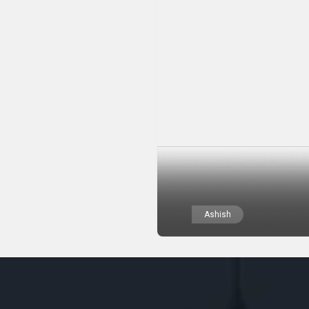
Ashish