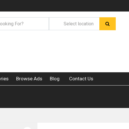
ries
Browse Ads
Blog
Contact Us