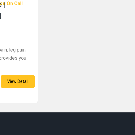
ce On Call
 |
|
ain, leg pain,
 provides you
View Detail