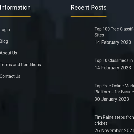
Information
Recent Posts
Top 100 Free Classif
Login
Sites
Blog
14 February 2023
About Us
Top 10 Classifieds i
Terms and Conditions
14 February 2023
Contact Us
Top Free Online Mark
Platforms for Busin
30 January 2023
Tim Paine steps from
cricket
26 November 202