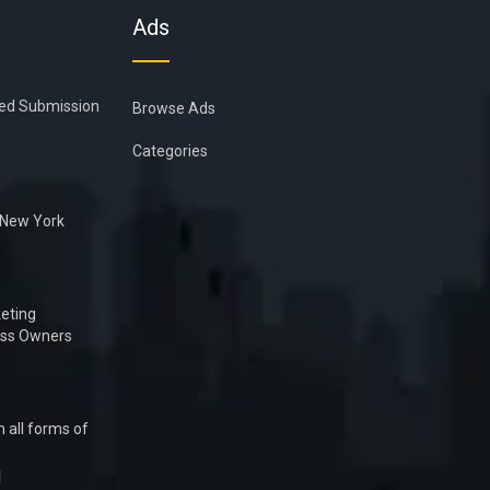
Ads
ied Submission
Browse Ads
Categories
n New York
eting
ess Owners
 all forms of
1