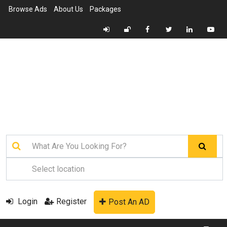
Browse Ads
About Us
Packages
Login
Register
Post An AD