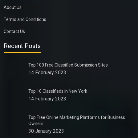
About Us
Terms and Conditions
Contact Us
Recent Posts
Top 100 Free Classified Submission Sites
14 February 2023
Top 10 Classifieds in New York
14 February 2023
Top Free Online Marketing Platforms for Business
Owners
30 January 2023