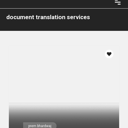
document translation services
prem bhardwaj