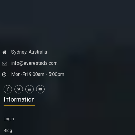
Sydney, Australia
info@everestads.com
Mon-Fri 9:00am - 5:00pm
Information
Login
Blog