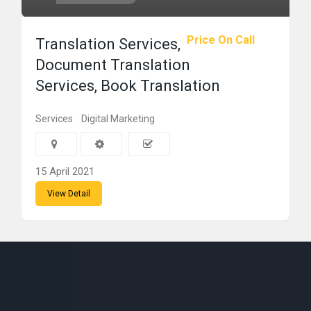
Price On Call
Translation Services,
Document Translation
Services, Book Translation
Services
Digital Marketing
15 April 2021
View Detail