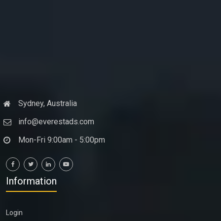
Sydney, Australia
info@everestads.com
Mon-Fri 9:00am - 5:00pm
Information
Login