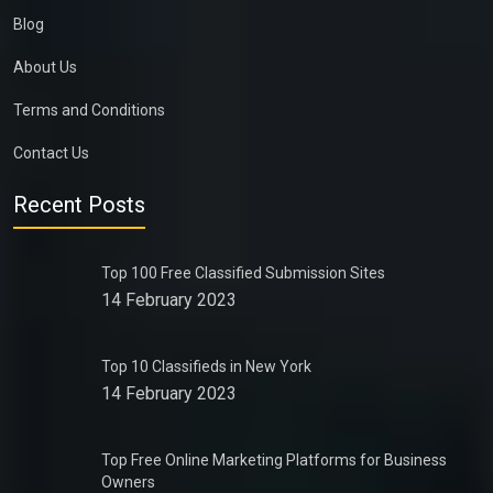
Blog
About Us
Terms and Conditions
Contact Us
Recent Posts
Top 100 Free Classified Submission Sites
14 February 2023
Top 10 Classifieds in New York
14 February 2023
Top Free Online Marketing Platforms for Business
Owners