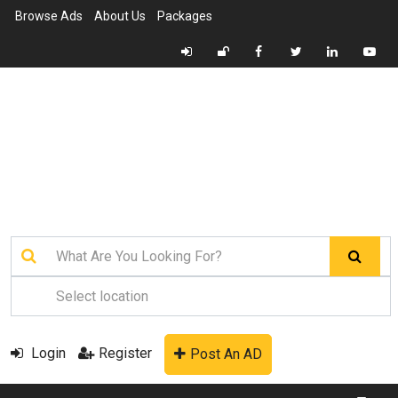
Browse Ads
About Us
Packages
Login
Register
Post An AD