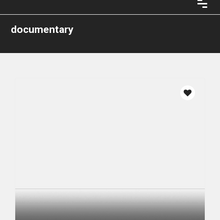
documentary