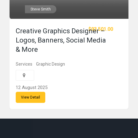
Steve Smith
$93,501.00
Creative Graphics Designer –
Logos, Banners, Social Media
& More
Services
Graphic Design
12 August 2025
View Detail