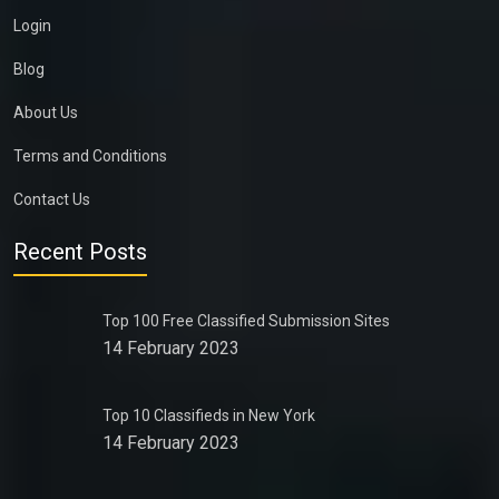
Login
Blog
About Us
Terms and Conditions
Contact Us
Recent Posts
Top 100 Free Classified Submission Sites
14 February 2023
Top 10 Classifieds in New York
14 February 2023