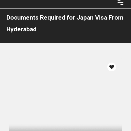
Documents Required for Japan Visa From
Hyderabad