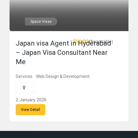
Space Visas
$50.00
(Negotiable)
Japan visa Agent in Hyderabad
– Japan Visa Consultant Near
Me
Services
Web Design & Development
2 January 2026
View Detail