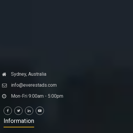
Sydney, Australia
info@everestads.com
Mon-Fri 9:00am - 5:00pm
Information