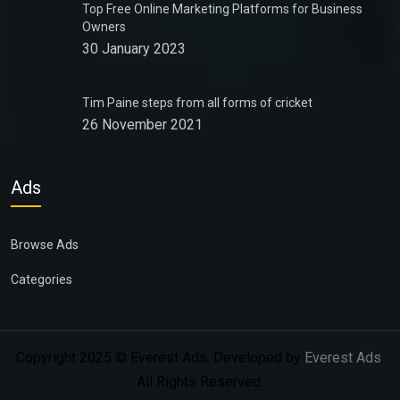
Top Free Online Marketing Platforms for Business
Owners
30 January 2023
Tim Paine steps from all forms of cricket
26 November 2021
Ads
Browse Ads
Categories
Copyright 2025 © Everest Ads. Developed by
Everest Ads
.
All Rights Reserved.