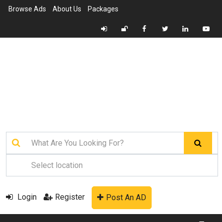
Browse Ads
About Us
Packages
Login
Register
Post An AD