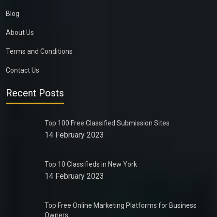
Blog
About Us
Terms and Conditions
Contact Us
Recent Posts
Top 100 Free Classified Submission Sites
14 February 2023
Top 10 Classifieds in New York
14 February 2023
Top Free Online Marketing Platforms for Business
Owners