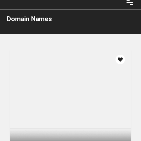
Domain Names