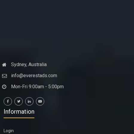
Sydney, Australia
info@everestads.com
Mon-Fri 9:00am - 5:00pm
Information
Login