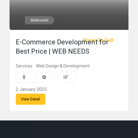
Webneeds
Price On Call
E-Commerce Development for
Best Price | WEB NEEDS
Services
Web Design & Development
2 January 2025
View Detail