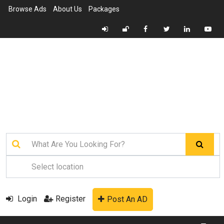
Browse Ads
About Us
Packages
Login
Register
Post An AD