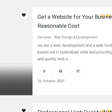
$1.00
Get a Website for Your Busine
Reasonable Cost
Services
Web Design & Development
we are a web development and a web hos
based out in hyderabad, india and providin
and quality web s...
26 October 2021
$1.00