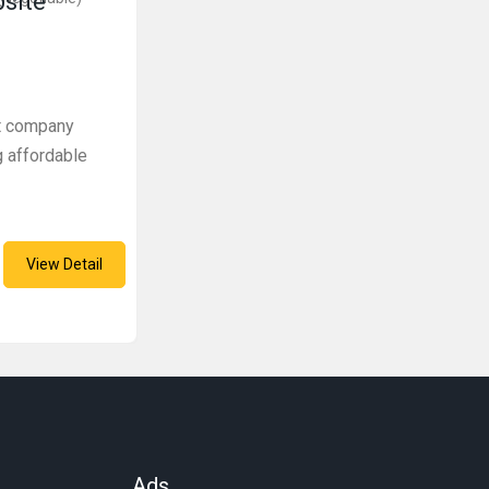
bsite
t company
g affordable
View Detail
Ads