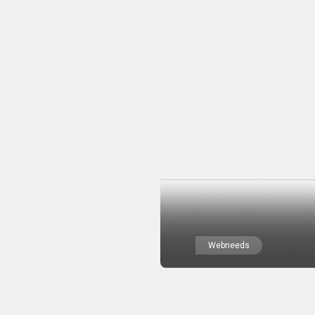
Webneeds