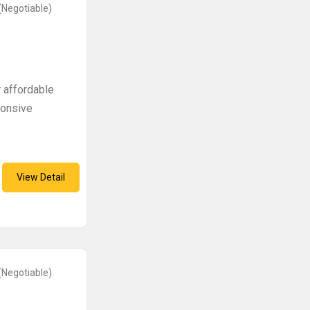
(Negotiable)
 affordable
ponsive
View Detail
(Negotiable)