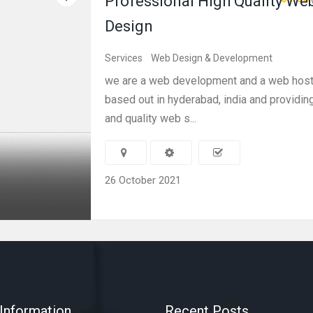
Professional High Quality We
Design
Services
Web Design & Development
we are a web development and a web hos
based out in hyderabad, india and providin
and quality web s...
26 October 2021
Information
Recent Posts