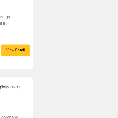
design
l the
View Detail
r
(Negotiable)
t company