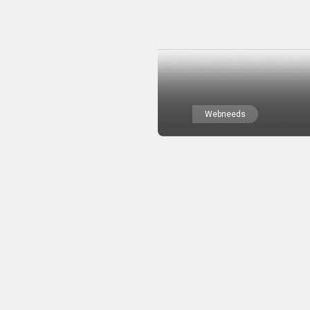
Webneeds