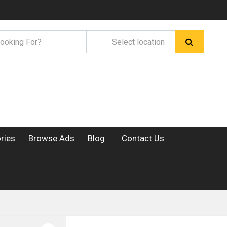
ries
Browse Ads
Blog
Contact Us