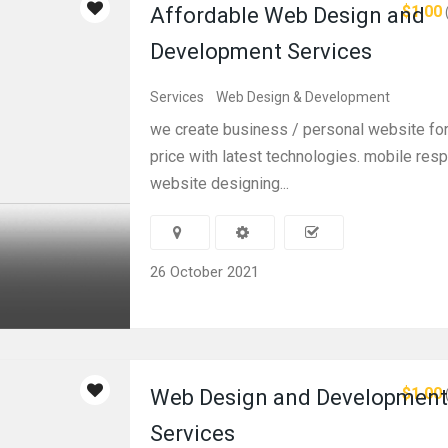
$1.00
Affordable Web Design and
Development Services
Services
Web Design & Development
we create business / personal website for
price with latest technologies. mobile res
website designing...
26 October 2021
$1.00
Web Design and Development
Services