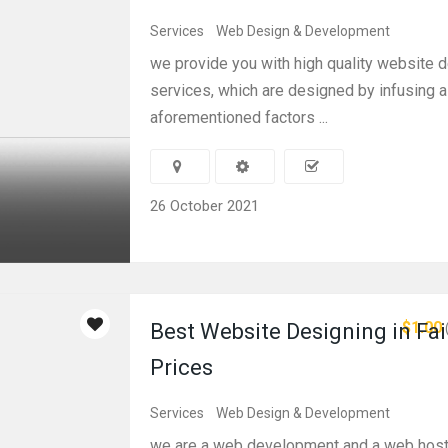
Services
Web Design & Development
we provide you with high quality website 
services, which are designed by infusing al
aforementioned factors ...
26 October 2021
$1.00
Best Website Designing in Fai
Prices
Services
Web Design & Development
we are a web development and a web hos