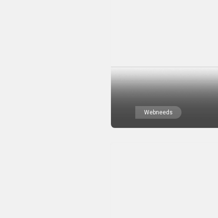
Webneeds