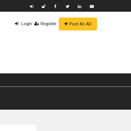
Login
Register
Post An AD