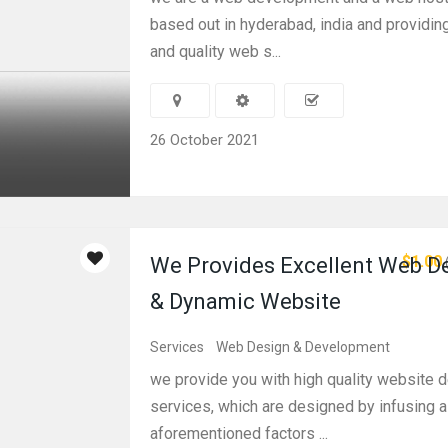
based out in hyderabad, india and providin
and quality web s...
26 October 2021
$1.00
We Provides Excellent Web D
& Dynamic Website
Services
Web Design & Development
we provide you with high quality website 
services, which are designed by infusing al
aforementioned factors ...