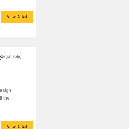
View Detail
e
(Negotiable)
design
l the
View Detail