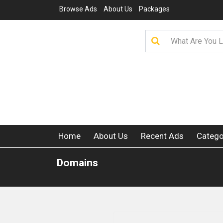
Browse Ads
About Us
Packages
Home
About Us
Recent Ads
Catego
Domains