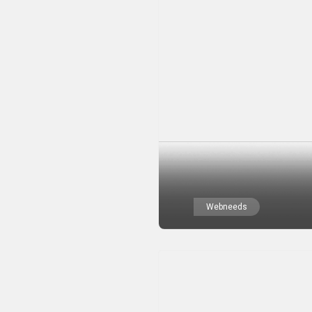
Webneeds