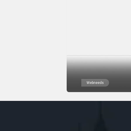
Webneeds