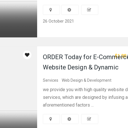
26 October 2021
$1.00
ORDER Today for E-Commerc
Website Design & Dynamic
Services
Web Design & Development
we provide you with high quality website 
services, which are designed by infusing al
aforementioned factors ...