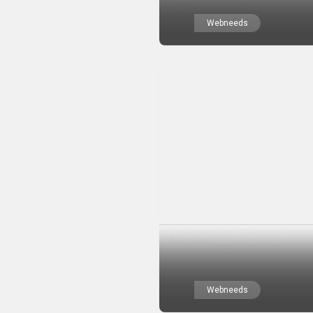
Webneeds
Webneeds