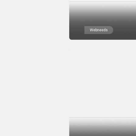
Webneeds