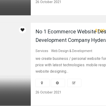
26 October 2021
$1.00
No 1 Ecommerce Website Des
Development Company Hyder
Services
Web Design & Development
we create business / personal website for
price with latest technologies. mobile res
website designing...
26 October 2021