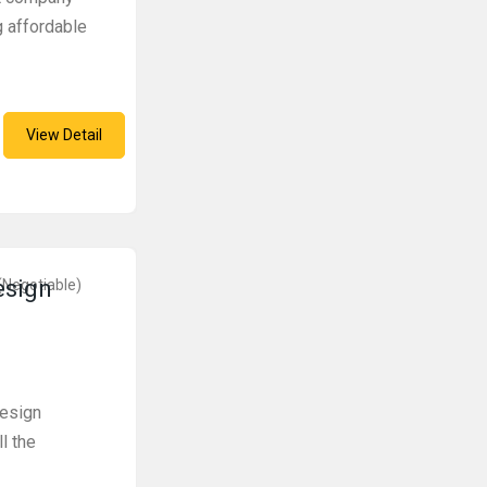
g affordable
View Detail
esign
(Negotiable)
design
l the