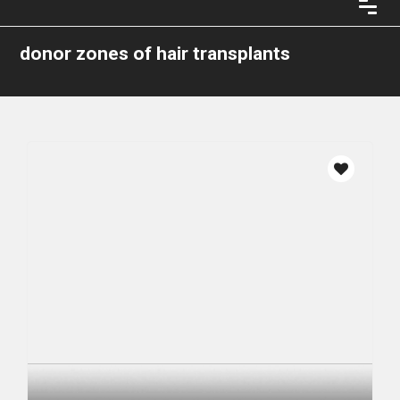
donor zones of hair transplants