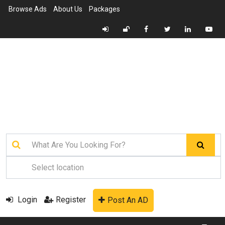
Browse Ads
About Us
Packages
Login
Register
Post An AD