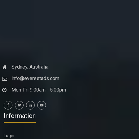
Sydney, Australia
info@everestads.com
Mon-Fri 9:00am - 5:00pm
Information
Login