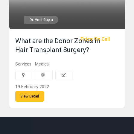
Dr. Amit Gupta
Price On Call
What are the Donor Zones in
Hair Transplant Surgery?
Services
Medical
19 February 2022
View Detail