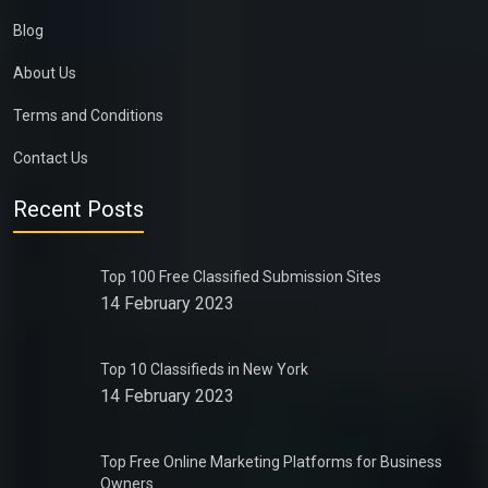
Blog
About Us
Terms and Conditions
Contact Us
Recent Posts
Top 100 Free Classified Submission Sites
14 February 2023
Top 10 Classifieds in New York
14 February 2023
Top Free Online Marketing Platforms for Business
Owners