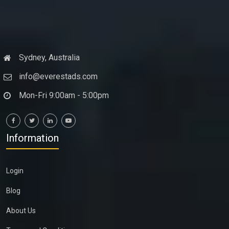
Sydney, Australia
info@everestads.com
Mon-Fri 9:00am - 5:00pm
Information
Login
Blog
About Us