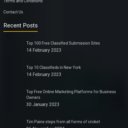
Terms and Conditions
Contact Us
Recent Posts
Top 100 Free Classified Submission Sites
14 February 2023
Top 10 Classifieds in New York
14 February 2023
Top Free Online Marketing Platforms for Business
Owners
30 January 2023
Tim Paine steps from all forms of cricket