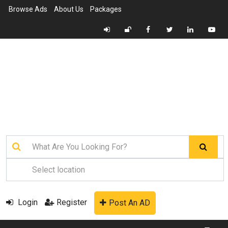
Browse Ads
About Us
Packages
Login
Register
Post An AD