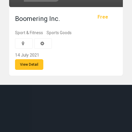
Free
Boomering Inc.
Sport & Fitness
Sports Goods
14 July 2021
View Detail