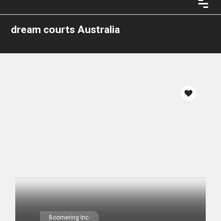
dream courts Australia
Boomering Inc.