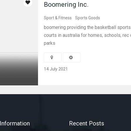
Boomering Inc.
Sport & Fitness
Sports Goods
boomering providing the basketball sport
courts in australia for homes, schools, rec
parks
14 July 2021
Information
Recent Posts