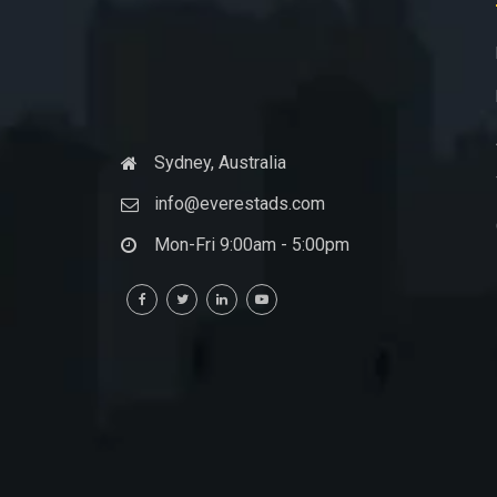
Sydney, Australia
info@everestads.com
Mon-Fri 9:00am - 5:00pm