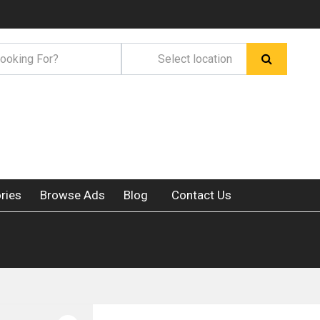
ries
Browse Ads
Blog
Contact Us