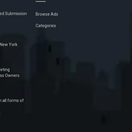
ied Submission
Browse Ads
Categories
n New York
eting
ess Owners
 all forms of
1