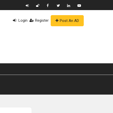
Login
Register
Post An AD