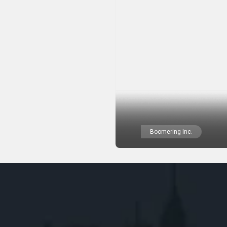
Boomering Inc.