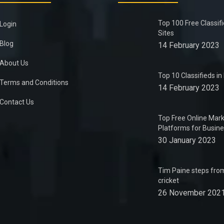
Top 100 Free Classif
Login
Sites
Blog
14 February 2023
About Us
Top 10 Classifieds i
Terms and Conditions
14 February 2023
Contact Us
Top Free Online Mark
Platforms for Busin
30 January 2023
Tim Paine steps from
cricket
26 November 202