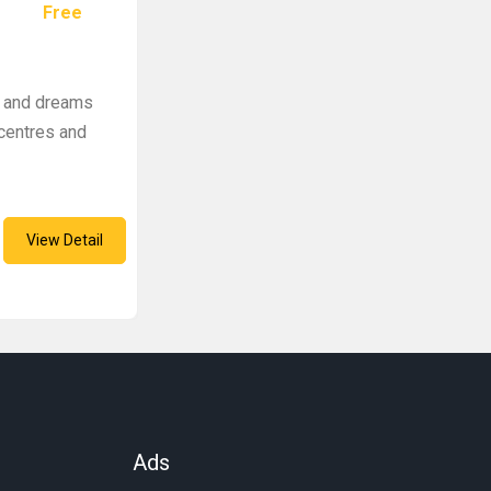
Free
s and dreams
 centres and
View Detail
Ads