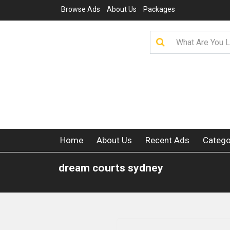
Browse Ads
About Us
Packages
Home
About Us
Recent Ads
Catego
dream courts sydney