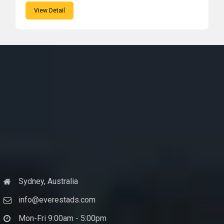
View Detail
Sydney, Australia
info@everestads.com
Mon-Fri 9:00am - 5:00pm