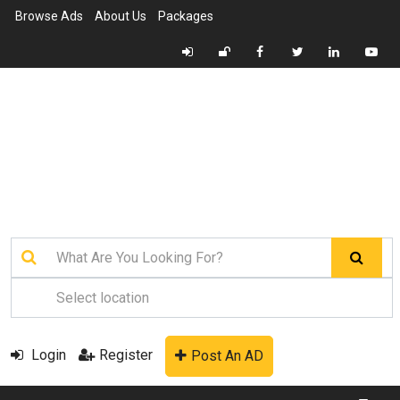
Browse Ads
About Us
Packages
Login
Register
Post An AD