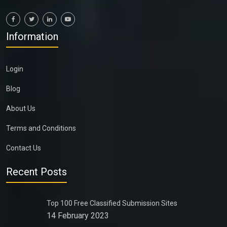
Information
Login
Blog
About Us
Terms and Conditions
Contact Us
Recent Posts
Top 100 Free Classified Submission Sites
14 February 2023