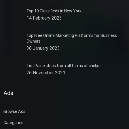
Top 10 Classifieds in New York
14 February 2023
Top Free Online Marketing Platforms for Business
Owners
30 January 2023
Tim Paine steps from all forms of cricket
26 November 2021
Ads
Browse Ads
Categories