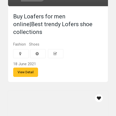
Buy Loafers for men
online|Best trendy Lofers shoe
collections
Fashion
Shoes
18 June 2021
View Detail