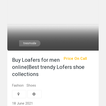
tresmode
Price On Call
Buy Loafers for men
online|Best trendy Lofers shoe
collections
Fashion
Shoes
18 June 2021