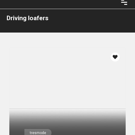
Driving loafers
tresmode