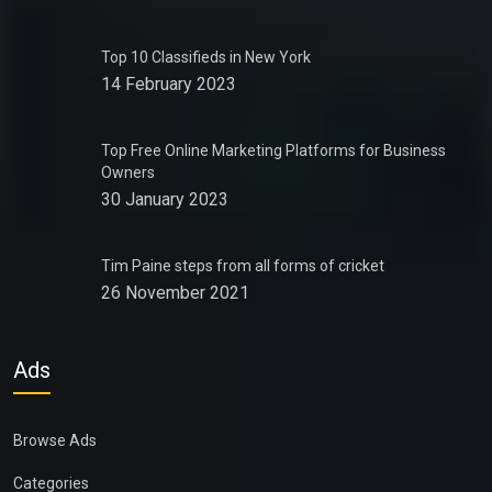
Top 10 Classifieds in New York
14 February 2023
Top Free Online Marketing Platforms for Business
Owners
30 January 2023
Tim Paine steps from all forms of cricket
26 November 2021
Ads
Browse Ads
Categories