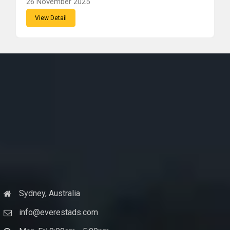
26 November 2025
View Detail
Sydney, Australia
info@everestads.com