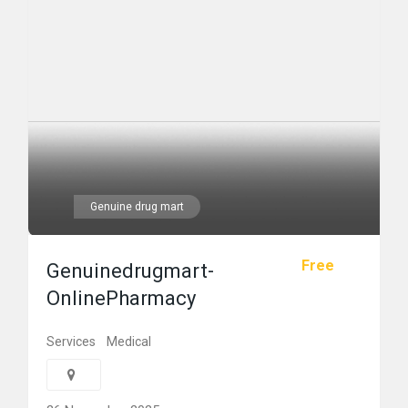
Genuine drug mart
Free
Genuinedrugmart-
OnlinePharmacy
Services
Medical