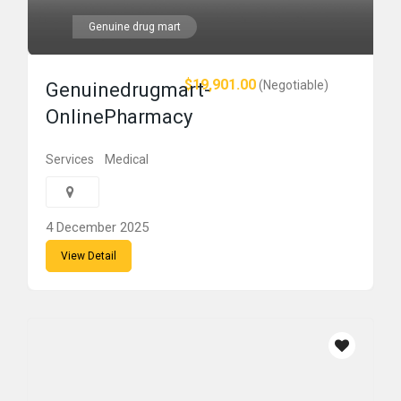
Genuine drug mart
$19,901.00
(Negotiable)
Genuinedrugmart-
OnlinePharmacy
Services
Medical
4 December 2025
View Detail