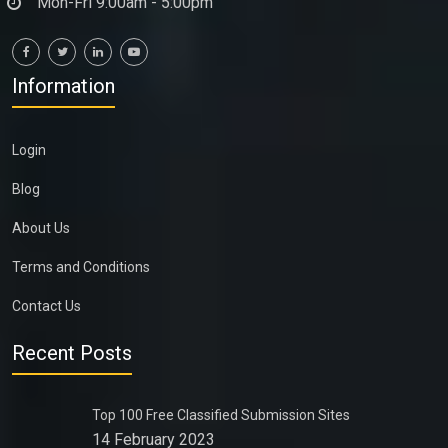
Mon-Fri 9:00am - 5:00pm
Information
Login
Blog
About Us
Terms and Conditions
Contact Us
Recent Posts
Top 100 Free Classified Submission Sites
14 February 2023