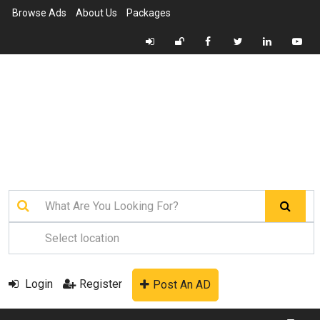
Browse Ads
About Us
Packages
Login
Register
Post An AD