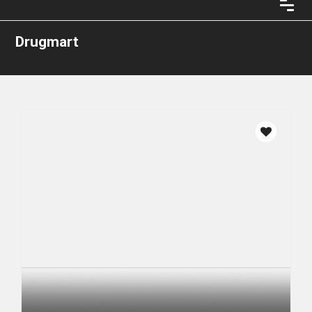
Drugmart