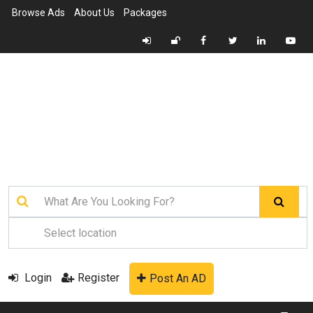
Browse Ads
About Us
Packages
Login
Register
Post An AD