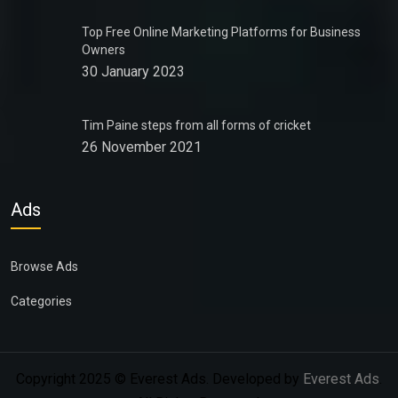
Top Free Online Marketing Platforms for Business
Owners
30 January 2023
Tim Paine steps from all forms of cricket
26 November 2021
Ads
Browse Ads
Categories
Copyright 2025 © Everest Ads. Developed by
Everest Ads
.