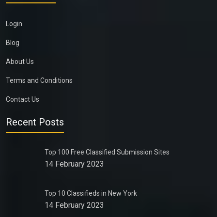
Login
Blog
About Us
Terms and Conditions
Contact Us
Recent Posts
Top 100 Free Classified Submission Sites
14 February 2023
Top 10 Classifieds in New York
14 February 2023