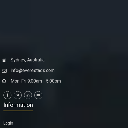
Sydney, Australia
info@everestads.com
Mon-Fri 9:00am - 5:00pm
Information
Login