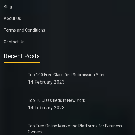
Blog
About Us
Terms and Conditions
Contact Us
Recent Posts
Top 100 Free Classified Submission Sites
14 February 2023
Top 10 Classifieds in New York
14 February 2023
Top Free Online Marketing Platforms for Business
Owners