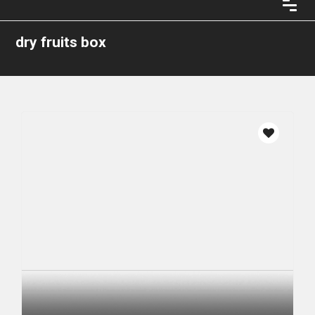
dry fruits box