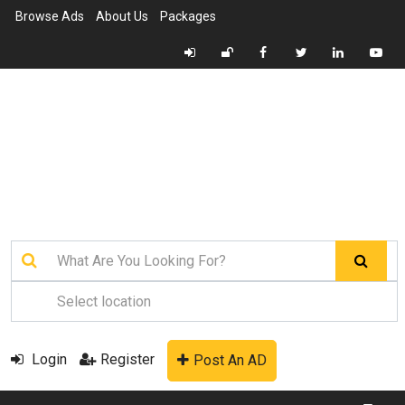
Browse Ads
About Us
Packages
Login
Register
Post An AD