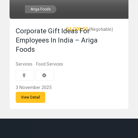
Ariga Foods
$1,000.00
(Negotiable)
Corporate Gift Ideas For
Employees In India – Ariga
Foods
Services
Food Services
3 November 2025
View Detail