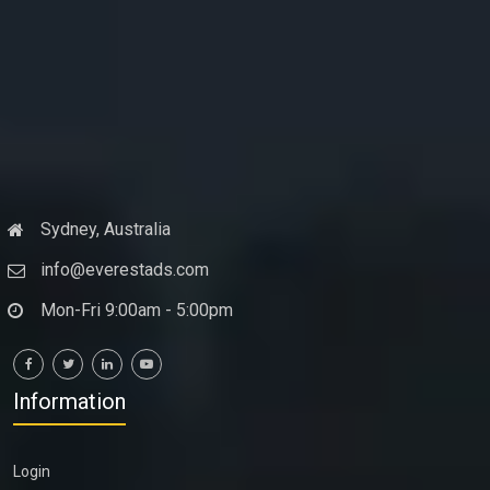
Sydney, Australia
info@everestads.com
Mon-Fri 9:00am - 5:00pm
Information
Login