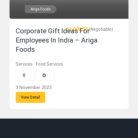
Ariga Foods
$1,000.00
(Negotiable)
Corporate Gift Ideas For
Employees In India – Ariga
Foods
Services
Food Services
3 November 2025
View Detail