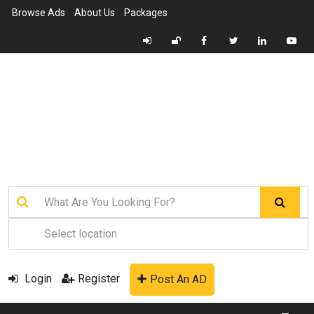
Browse Ads
About Us
Packages
Login
Register
Post An AD