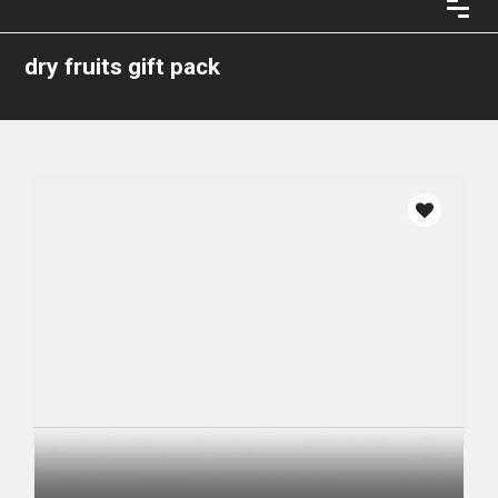
dry fruits gift pack