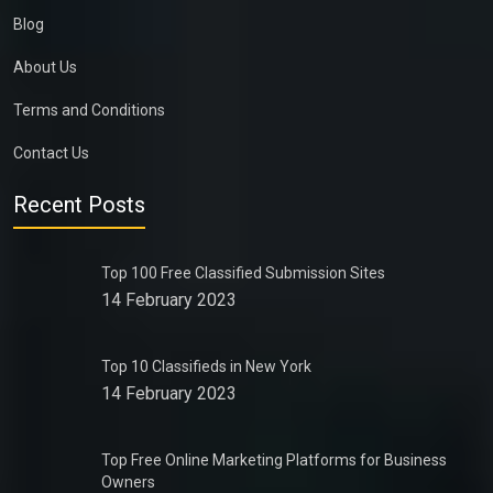
Blog
About Us
Terms and Conditions
Contact Us
Recent Posts
Top 100 Free Classified Submission Sites
14 February 2023
Top 10 Classifieds in New York
14 February 2023
Top Free Online Marketing Platforms for Business
Owners