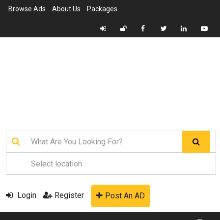
Browse Ads
About Us
Packages
Login
Register
Post An AD