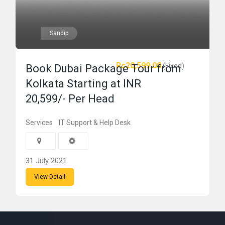
Sandip
Rs20,599.00
(Fixed)
Book Dubai Package Tour from
Kolkata Starting at INR
20,599/- Per Head
Services
IT Support & Help Desk
31 July 2021
View Detail