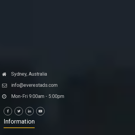
Sydney, Australia
info@everestads.com
Mon-Fri 9:00am - 5:00pm
Information