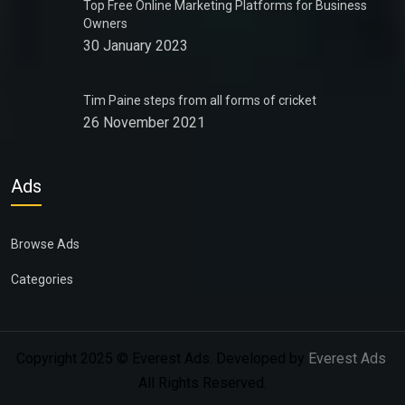
Top Free Online Marketing Platforms for Business
Owners
30 January 2023
Tim Paine steps from all forms of cricket
26 November 2021
Ads
Browse Ads
Categories
Copyright 2025 © Everest Ads. Developed by
Everest Ads
.
All Rights Reserved.