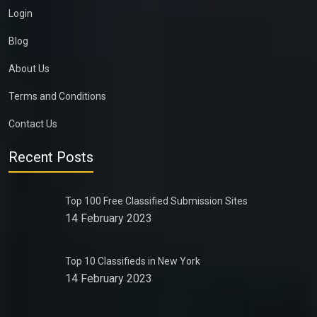
Login
Blog
About Us
Terms and Conditions
Contact Us
Recent Posts
Top 100 Free Classified Submission Sites
14 February 2023
Top 10 Classifieds in New York
14 February 2023