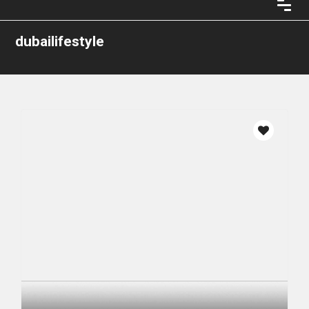
dubailifestyle