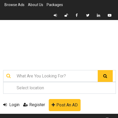
Browse Ads
About Us
Packages
Login
Register
Post An AD