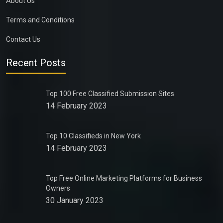
About Us
Terms and Conditions
Contact Us
Recent Posts
Top 100 Free Classified Submission Sites
14 February 2023
Top 10 Classifieds in New York
14 February 2023
Top Free Online Marketing Platforms for Business
Owners
30 January 2023