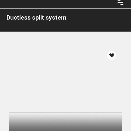
Ductless split system