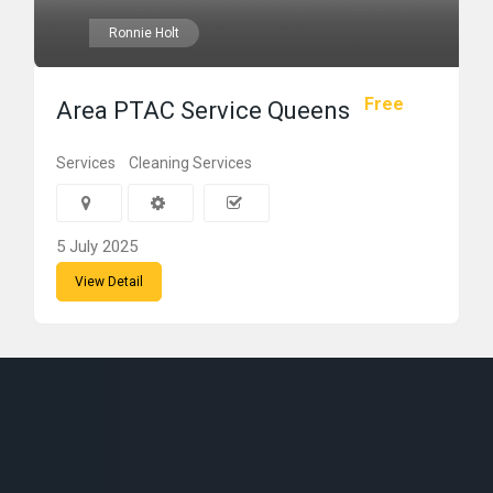
Ronnie Holt
Free
Area PTAC Service Queens
Services
Cleaning Services
5 July 2025
View Detail