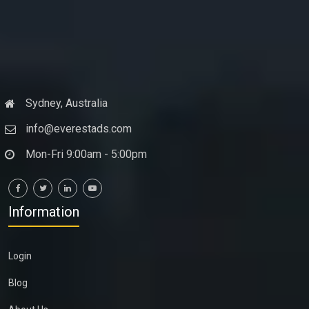
Sydney, Australia
info@everestads.com
Mon-Fri 9:00am - 5:00pm
Information
Login
Blog