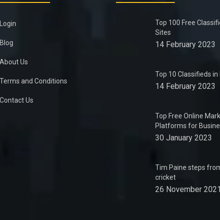
Top 100 Free Classif
Login
Sites
Blog
14 February 2023
About Us
Top 10 Classifieds i
Terms and Conditions
14 February 2023
Contact Us
Top Free Online Mark
Platforms for Busin
30 January 2023
Tim Paine steps from
cricket
26 November 202