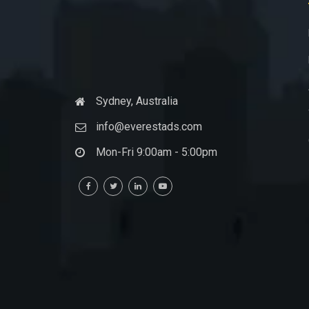
Sydney, Australia
info@everestads.com
Mon-Fri 9:00am - 5:00pm