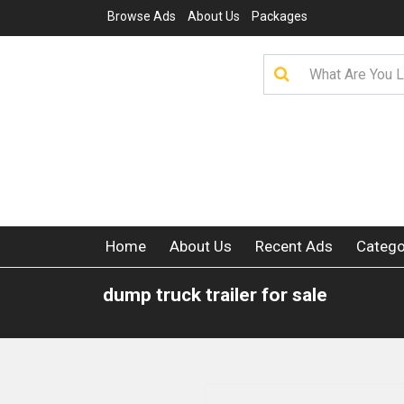
Browse Ads
About Us
Packages
Home
About Us
Recent Ads
Catego
dump truck trailer for sale