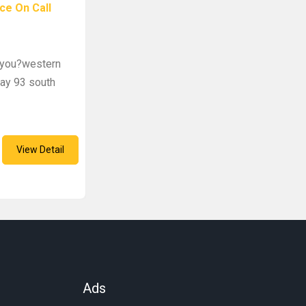
ce On Call
r you?western
way 93 south
View Detail
Ads