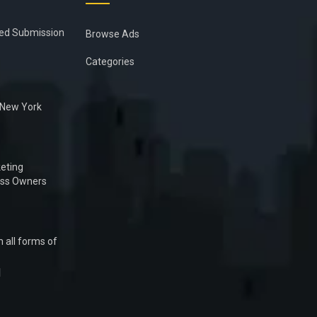
ied Submission
Browse Ads
Categories
n New York
eting
ess Owners
 all forms of
1