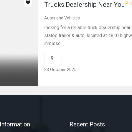
Pri
Trucks Dealership Near You
Autos and Vehicles
looking for a reliable truck dealership nea
states trailer & auto, located at 4810 high
inmisso...
23 October 2025
Information
Recent Posts