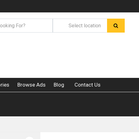
ries
Browse Ads
Blog
Contact Us