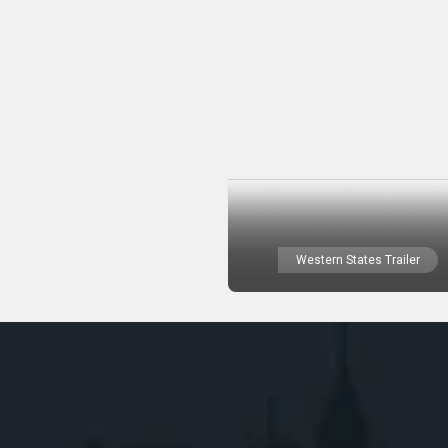
Western States Trailer