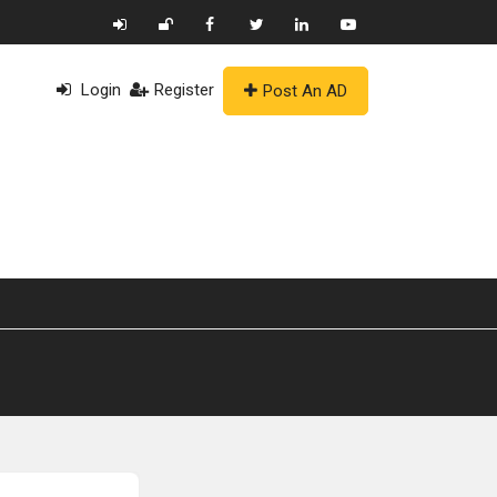
Login
Register
Post An AD