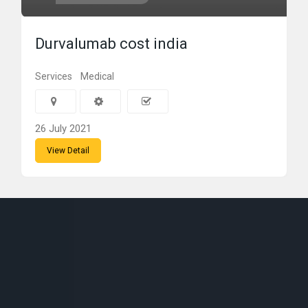
Durvalumab cost india
Services
Medical
26 July 2021
View Detail