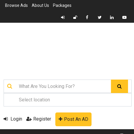
Browse Ads
About Us
Packages
Login
Register
Post An AD