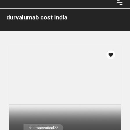
durvalumab cost india
pharmaceutical22