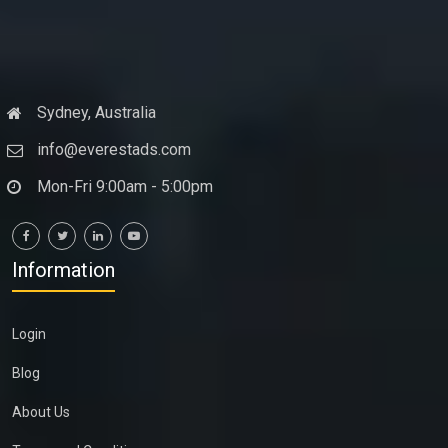
Sydney, Australia
info@everestads.com
Mon-Fri 9:00am - 5:00pm
Information
Login
Blog
About Us