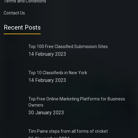
Terms and Conditions
Contact Us
Recent Posts
Top 100 Free Classified Submission Sites
14 February 2023
Top 10 Classifieds in New York
14 February 2023
Top Free Online Marketing Platforms for Business
Owners
30 January 2023
Tim Paine steps from all forms of cricket