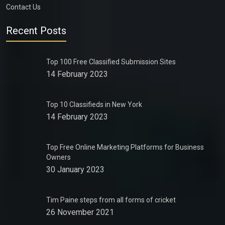
Contact Us
Recent Posts
Top 100 Free Classified Submission Sites
14 February 2023
Top 10 Classifieds in New York
14 February 2023
Top Free Online Marketing Platforms for Business
Owners
30 January 2023
Tim Paine steps from all forms of cricket
26 November 2021