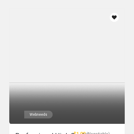
Webneeds
$1.00