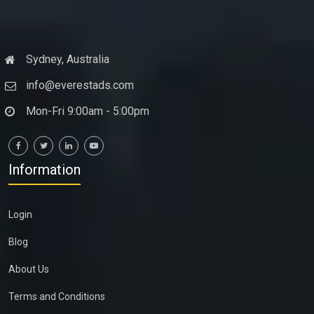
Sydney, Australia
info@everestads.com
Mon-Fri 9:00am - 5:00pm
Information
Login
Blog
About Us
Terms and Conditions