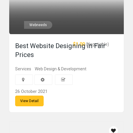
Webneeds
$1.00
(Negotiable)
Best Website Designing in Fair
Prices
Services
Web Design & Development
26 October 2021
View Detail