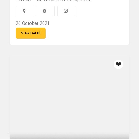
26 October 2021
View Detail