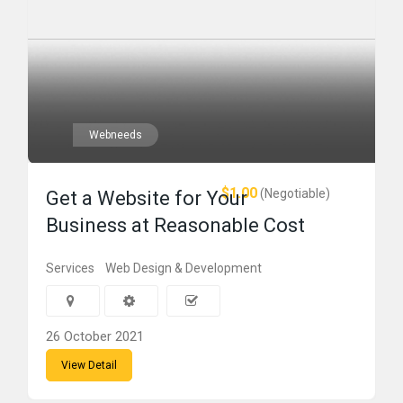
Webneeds
$1.00
(Negotiable)
Get a Website for Your
Business at Reasonable Cost
Services
Web Design & Development
26 October 2021
View Detail