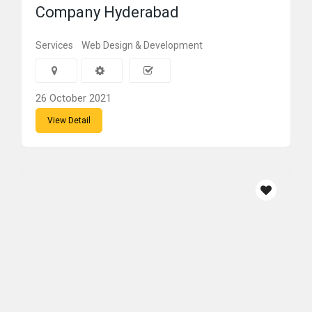
Company Hyderabad
Services
Web Design & Development
26 October 2021
View Detail