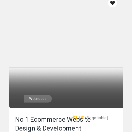
Webneeds
$1.00
(Negotiable)
No 1 Ecommerce Website
Design & Development