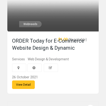
Webneeds
$1.00
(Negotiable)
ORDER Today for E-Commerce
Website Design & Dynamic
Services
Web Design & Development
26 October 2021
View Detail