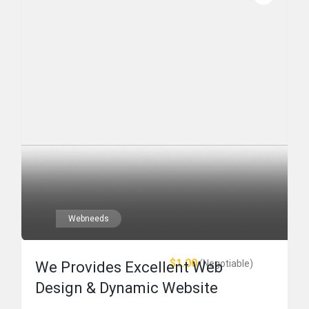
Webneeds
$1.00
(Negotiable)
We Provides Excellent Web
Design & Dynamic Website