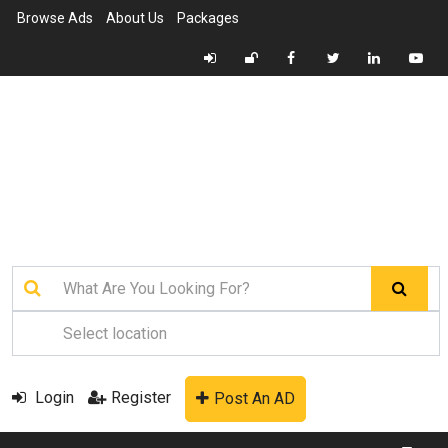
Browse Ads
About Us
Packages
Login
Register
Post An AD