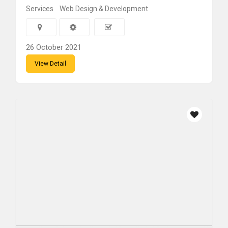
Services
Web Design & Development
26 October 2021
View Detail