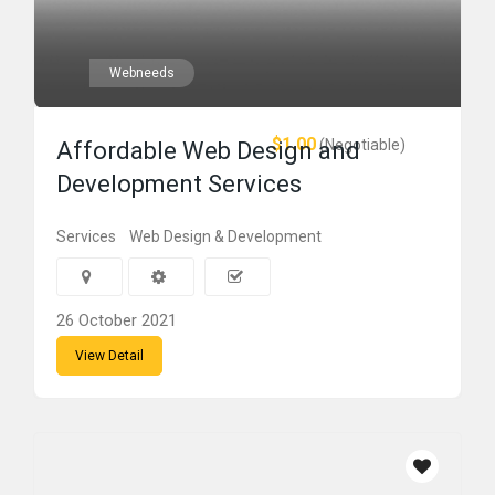
Webneeds
$1.00
(Negotiable)
Affordable Web Design and
Development Services
Services
Web Design & Development
26 October 2021
View Detail