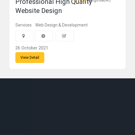
(Negotiable)
Professional High Quality
Website Design
Services
Web Design & Development
26 October 2021
View Detail