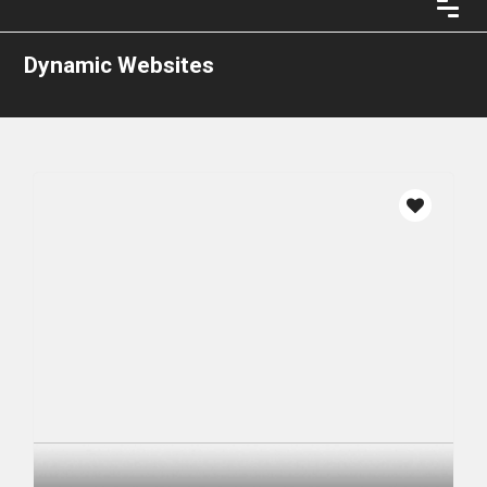
Dynamic Websites