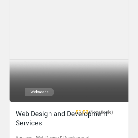
Webneeds
$1.00
(Negotiable)
Web Design and Development
Services
Services
Web Design & Development