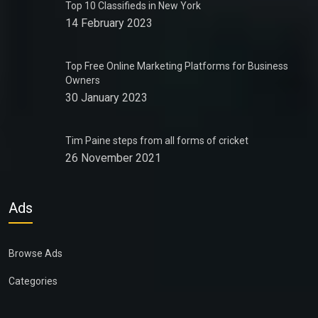
Top 10 Classifieds in New York
14 February 2023
Top Free Online Marketing Platforms for Business
Owners
30 January 2023
Tim Paine steps from all forms of cricket
26 November 2021
Ads
Browse Ads
Categories