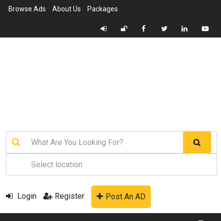
Browse Ads
About Us
Packages
Login
Register
Post An AD