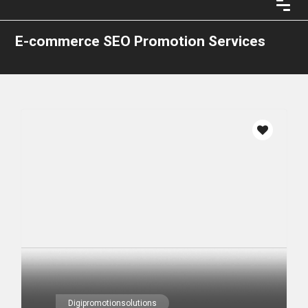
E-commerce SEO Promotion Services
Digipromotionsolutions