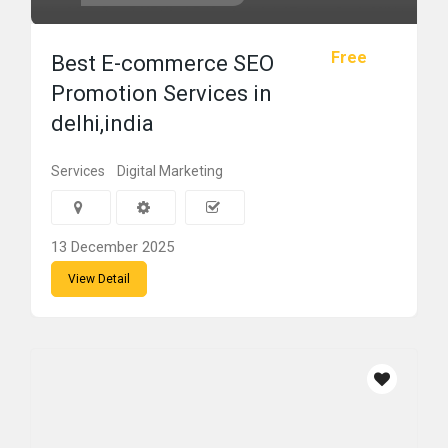
Free
Best E-commerce SEO
Promotion Services in
delhi,india
Services
Digital Marketing
13 December 2025
View Detail