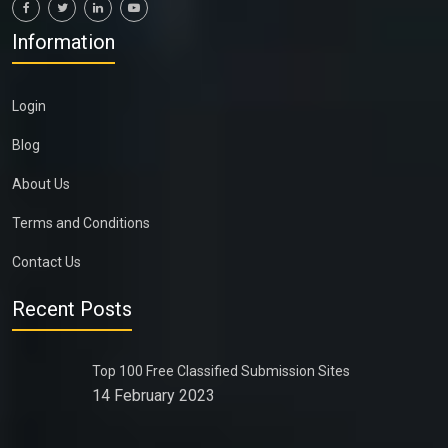
Information
Login
Blog
About Us
Terms and Conditions
Contact Us
Recent Posts
Top 100 Free Classified Submission Sites
14 February 2023