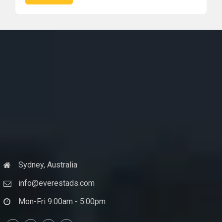
Sydney, Australia
info@everestads.com
Mon-Fri 9:00am - 5:00pm