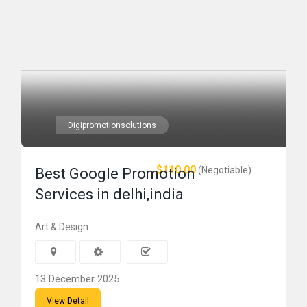
Digipromotionsolutions
$110.00
(Negotiable)
Best Google Promotion
Services in delhi,india
Art & Design
13 December 2025
View Detail