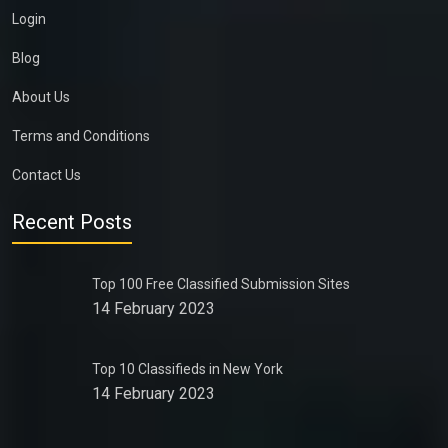
Login
Blog
About Us
Terms and Conditions
Contact Us
Recent Posts
Top 100 Free Classified Submission Sites
14 February 2023
Top 10 Classifieds in New York
14 February 2023