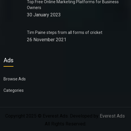
Top Free Online Marketing Platforms for Business
Owners
30 January 2023
Tim Paine steps from all forms of cricket
26 November 2021
Ads
Browse Ads
Categories
Copyright 2025 © Everest Ads. Developed by
Everest Ads
.
All Rights Reserved.