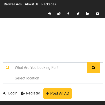
Browse Ads
About Us
Packages
Login
Register
Post An AD