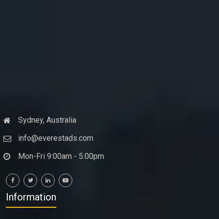
Sydney, Australia
info@everestads.com
Mon-Fri 9:00am - 5:00pm
Information