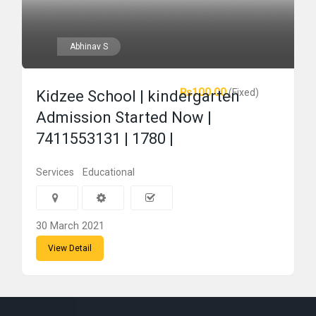
Abhinav S
₨100.00
(Fixed)
Kidzee School | kindergarten
Admission Started Now |
7411553131 | 1780 |
Services
Educational
30 March 2021
View Detail