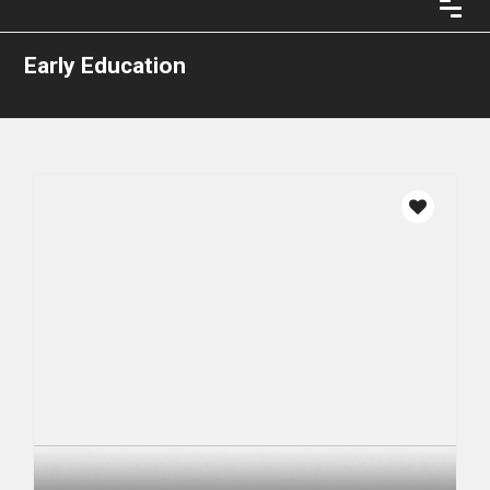
Early Education