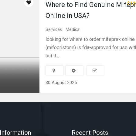
$12
Where to Find Genuine Mifep
Online in USA?
Services
Medical
looking for where to order mifeprex onlin
(mifepristone) is fda-approved for use wit
but it...
30 August 2025
Information
Recent Posts