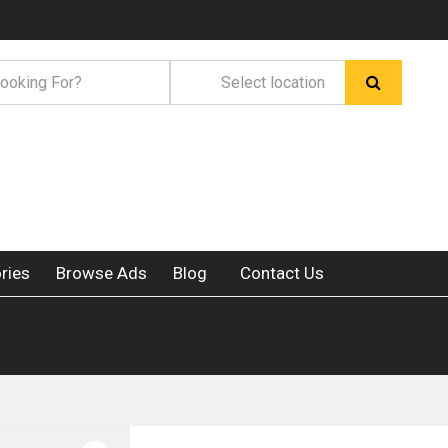
ries
Browse Ads
Blog
Contact Us