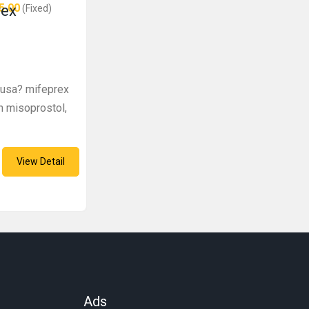
5.00
rex
(Fixed)
e usa? mifeprex
h misoprostol,
View Detail
Ads