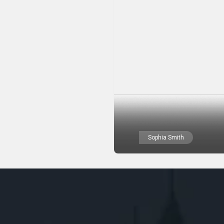
Sophia Smith