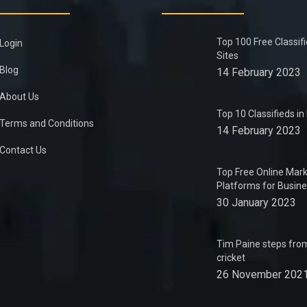
Top 100 Free Classif
Login
Sites
Blog
14 February 2023
About Us
Top 10 Classifieds i
Terms and Conditions
14 February 2023
Contact Us
Top Free Online Mark
Platforms for Busin
30 January 2023
Tim Paine steps from
cricket
26 November 202