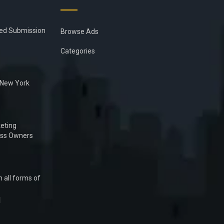
ied Submission
Browse Ads
Categories
n New York
eting
ess Owners
 all forms of
1