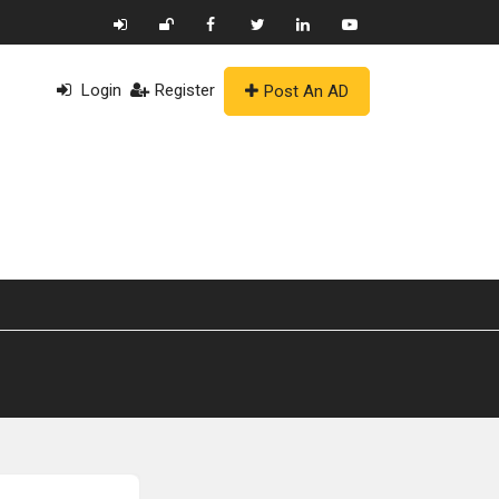
Login
Register
Post An AD