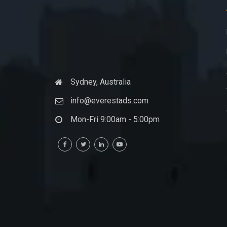
Sydney, Australia
info@everestads.com
Mon-Fri 9:00am - 5:00pm