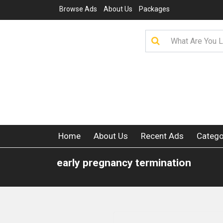
Browse Ads
About Us
Packages
Home
About Us
Recent Ads
Catego
early pregnancy termination