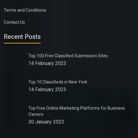
Terms and Conditions
Contact Us
Recent Posts
Top 100 Free Classified Submission Sites
14 February 2023
Top 10 Classifieds in New York
14 February 2023
Top Free Online Marketing Platforms for Business
Owners
30 January 2023