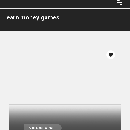
earn money games
SHRADDHA PATIL