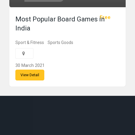
Free
Most Popular Board Games in
India
Sport & Fitness
Sports Goods
30 March 2021
View Detail