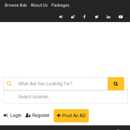
Browse Ads
About Us
Packages
Login
Register
Post An AD