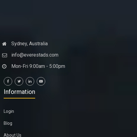
Sydney, Australia
info@everestads.com
Mon-Fri 9:00am - 5:00pm
Information
Login
Blog
About Us