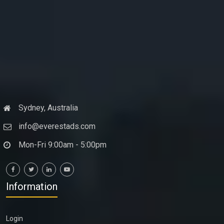
Sydney, Australia
info@everestads.com
Mon-Fri 9:00am - 5:00pm
Information
Login