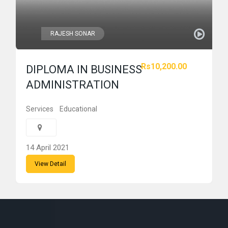
RAJESH SONAR
Rs10,200.00
DIPLOMA IN BUSINESS
ADMINISTRATION
Services
Educational
14 April 2021
View Detail