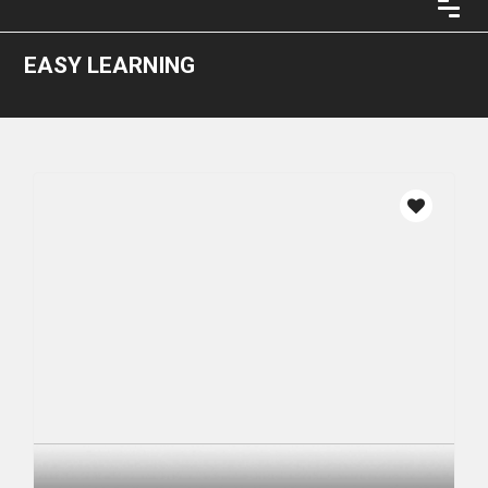
EASY LEARNING