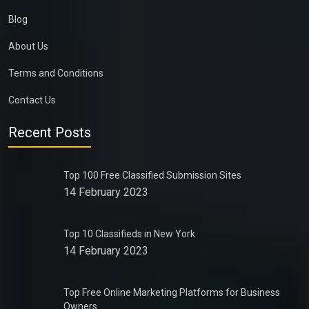
Blog
About Us
Terms and Conditions
Contact Us
Recent Posts
Top 100 Free Classified Submission Sites
14 February 2023
Top 10 Classifieds in New York
14 February 2023
Top Free Online Marketing Platforms for Business
Owners