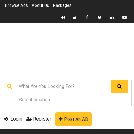
Browse Ads
About Us
Packages
Login
Register
Post An AD