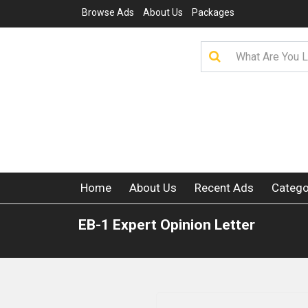
Browse Ads
About Us
Packages
Home
About Us
Recent Ads
Catego
EB-1 Expert Opinion Letter