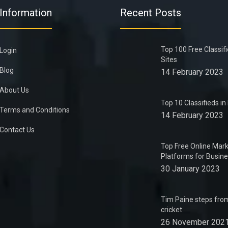
Information
Recent Posts
Top 100 Free Classif
Login
Sites
Blog
14 February 2023
About Us
Top 10 Classifieds i
Terms and Conditions
14 February 2023
Contact Us
Top Free Online Mark
Platforms for Busin
30 January 2023
Tim Paine steps from
cricket
26 November 202