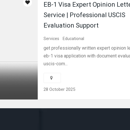
EB-1 Visa Expert Opinion Lett
Service | Professional USCIS
Evaluation Support
Services
Educational
get professionally written expert opinion le
eb-1 visa application with document evalua
uscis-com...
28 October 2025