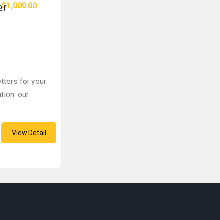
$1,000.00
er
tters for your
tion. our
View Detail