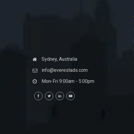
Sydney, Australia
info@everestads.com
Mon-Fri 9:00am - 5:00pm