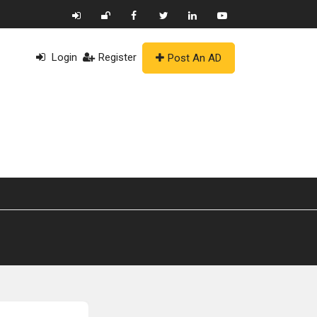
Login
Register
Post An AD