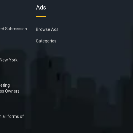
Ads
ied Submission
Browse Ads
Categories
n New York
eting
ess Owners
 all forms of
1