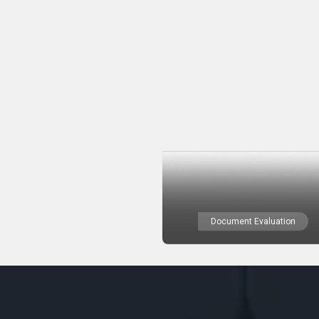
Document Evaluation