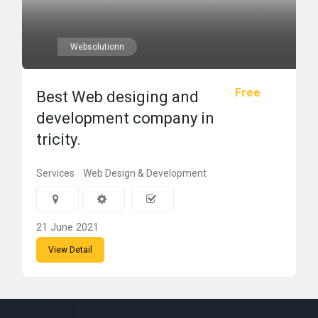
Websolutionn
Free
Best Web desiging and
development company in
tricity.
Services
Web Design & Development
21 June 2021
View Detail