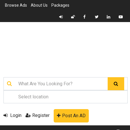
Browse Ads
About Us
Packages
Login
Register
Post An AD