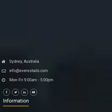
Sydney, Australia
info@everestads.com
Mon-Fri 9:00am - 5:00pm
Information