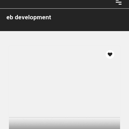
eb development