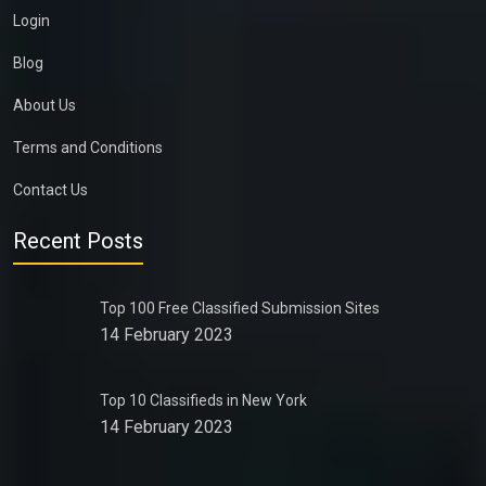
Login
Blog
About Us
Terms and Conditions
Contact Us
Recent Posts
Top 100 Free Classified Submission Sites
14 February 2023
Top 10 Classifieds in New York
14 February 2023