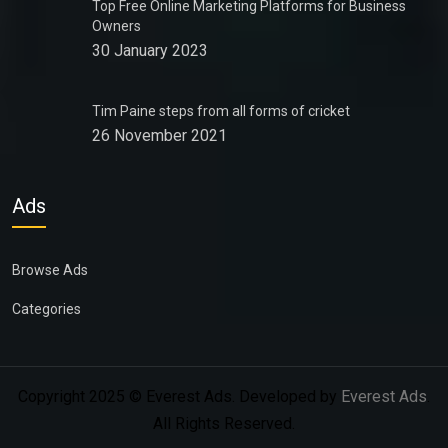
Top Free Online Marketing Platforms for Business
Owners
30 January 2023
Tim Paine steps from all forms of cricket
26 November 2021
Ads
Browse Ads
Categories
Copyright 2025 © Everest Ads. Developed by
Everest Ads
.
All Rights Reserved.