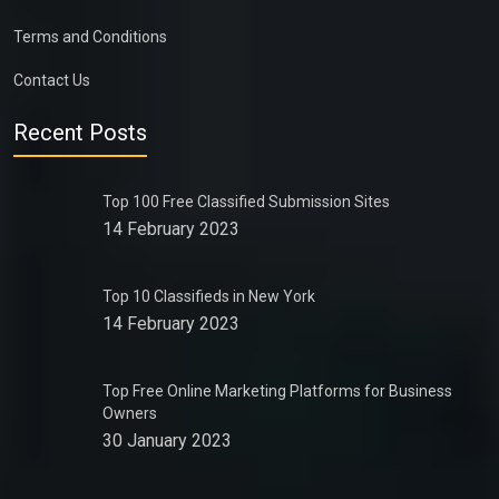
Terms and Conditions
Contact Us
Recent Posts
Top 100 Free Classified Submission Sites
14 February 2023
Top 10 Classifieds in New York
14 February 2023
Top Free Online Marketing Platforms for Business
Owners
30 January 2023