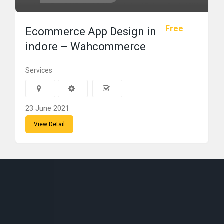
Free
Ecommerce App Design in
indore – Wahcommerce
Services
23 June 2021
View Detail