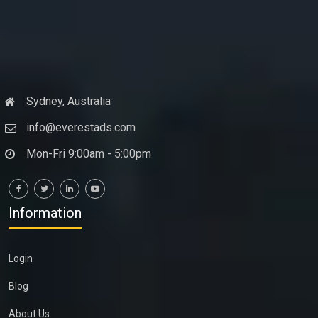
Sydney, Australia
info@everestads.com
Mon-Fri 9:00am - 5:00pm
Information
Login
Blog
About Us