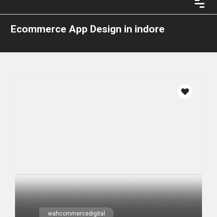
Ecommerce App Design in indore
wahcommercedigital