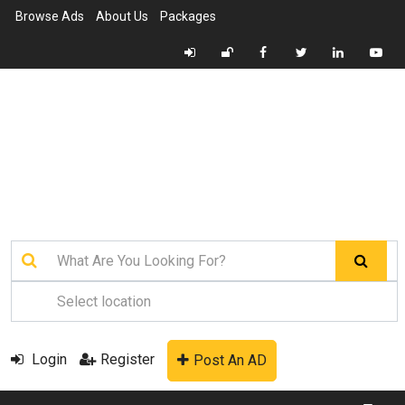
Browse Ads
About Us
Packages
Login
Register
Post An AD