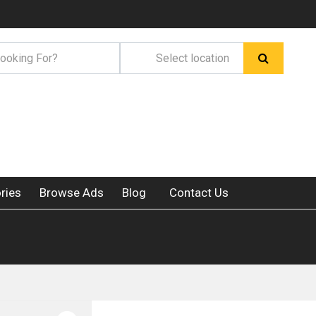
ries
Browse Ads
Blog
Contact Us