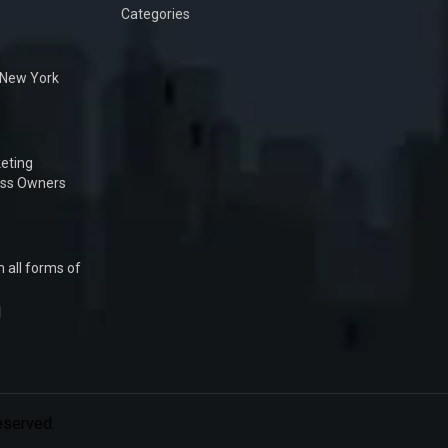
Categories
n New York
eting
ess Owners
 all forms of
1
Reserved.