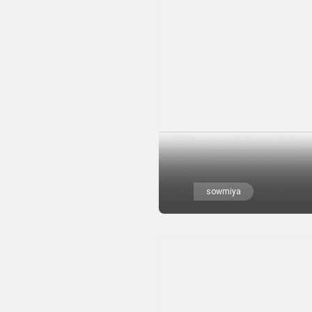
sowmiya