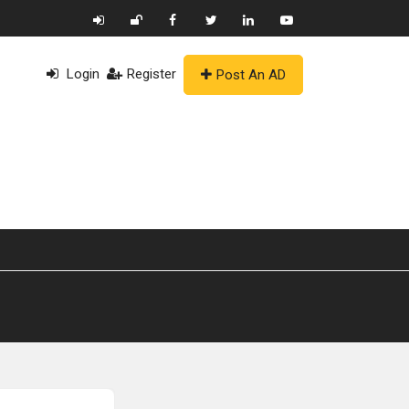
Login
Register
Post An AD