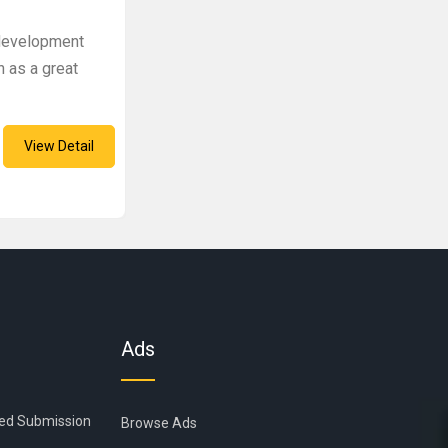
 development
 as a great
View Detail
Ads
ied Submission
Browse Ads