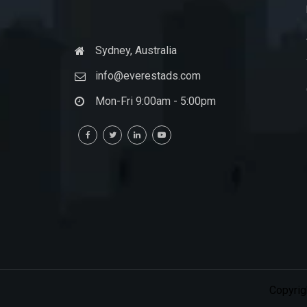
Sydney, Australia
info@everestads.com
Mon-Fri 9:00am - 5:00pm
Copyrig