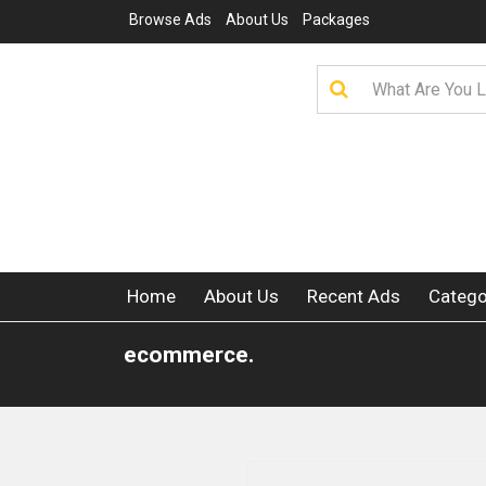
Browse Ads
About Us
Packages
Home
About Us
Recent Ads
Catego
ecommerce.