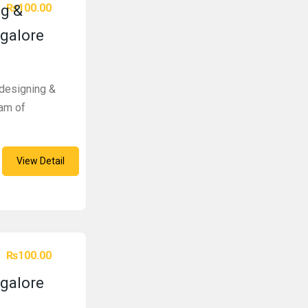
₨100.00
g &
galore
designing &
am of
View Detail
₨100.00
galore