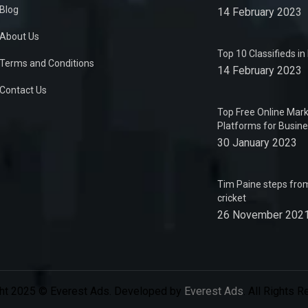
Blog
14 February 2023
About Us
Top 10 Classifieds i
Terms and Conditions
14 February 2023
Contact Us
Top Free Online Mark
Platforms for Busin
30 January 2023
Tim Paine steps from
cricket
26 November 202
ht 2025 © Everest Ads. Developed by
Everest Ads
. All Rights 