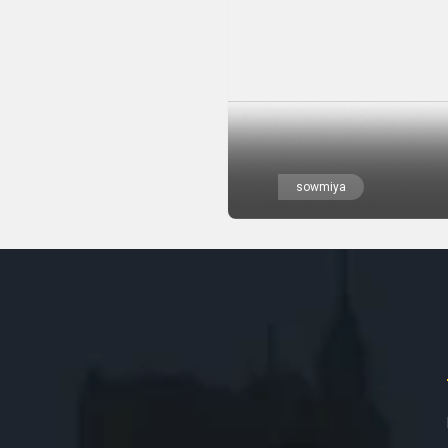
sowmiya