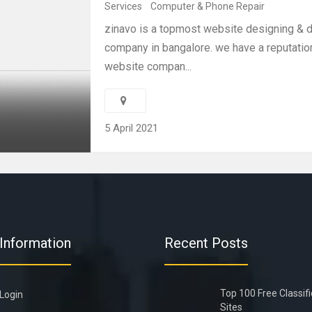
Services
Computer & Phone Repair
zinavo is a topmost website designing &
company in bangalore. we have a reputation
website compan...
5 April 2021
Information
Recent Posts
Top 100 Free Classif
Login
Sites