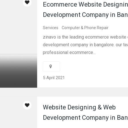
Ecommerce Website Designin
Development Company in Ban
Services
Computer & Phone Repair
zinavo is the leading ecommerce website 
development company in bangalore. our te
professional ecommerce...
5 April 2021
Website Designing & Web
Development Company in Ban