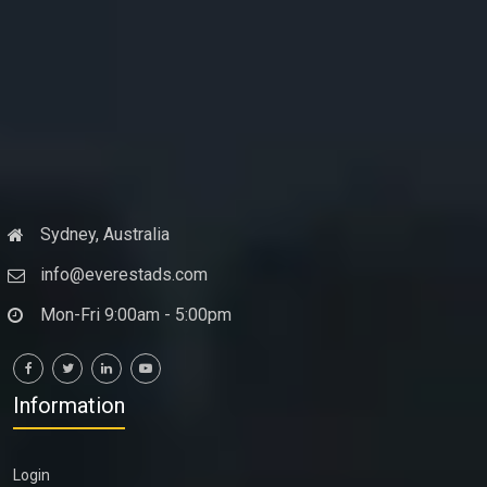
Sydney, Australia
info@everestads.com
Mon-Fri 9:00am - 5:00pm
Information
Login