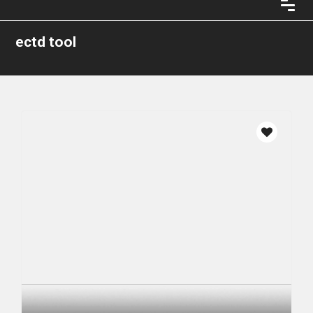
ectd tool