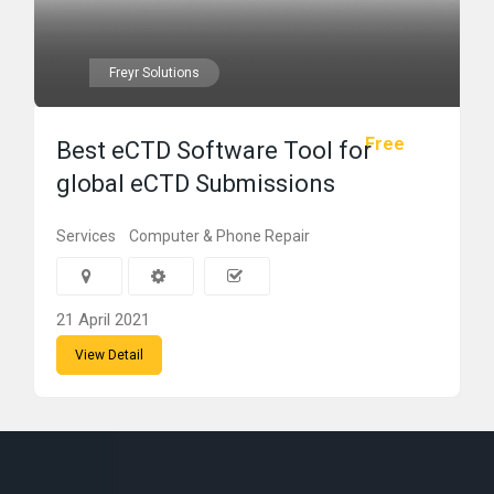
Freyr Solutions
Free
Best eCTD Software Tool for
global eCTD Submissions
Services
Computer & Phone Repair
21 April 2021
View Detail