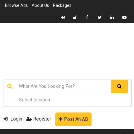
Browse Ads
About Us
Packages
Login
Register
Post An AD