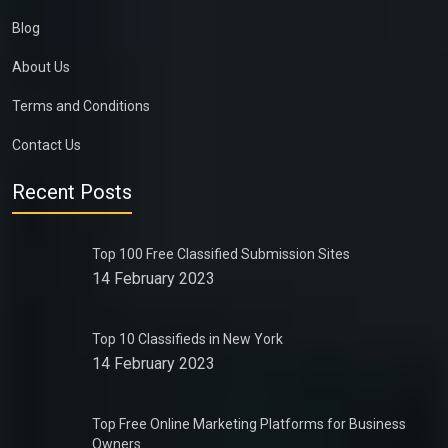
Blog
About Us
Terms and Conditions
Contact Us
Recent Posts
Top 100 Free Classified Submission Sites
14 February 2023
Top 10 Classifieds in New York
14 February 2023
Top Free Online Marketing Platforms for Business
Owners