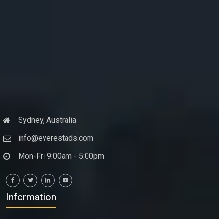
Sydney, Australia
info@everestads.com
Mon-Fri 9:00am - 5:00pm
Information