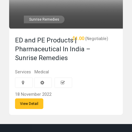
Sunrise Remedies
$1.00
(Negotiable)
ED and PE Products |
Pharmaceutical In India –
Sunrise Remedies
Services
Medical
18 November 2022
View Detail