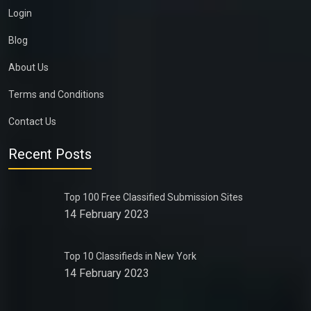
Login
Blog
About Us
Terms and Conditions
Contact Us
Recent Posts
Top 100 Free Classified Submission Sites
14 February 2023
Top 10 Classifieds in New York
14 February 2023