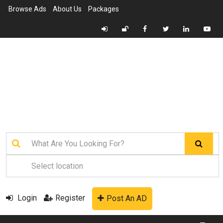
Browse Ads
About Us
Packages
Login
Register
Post An AD