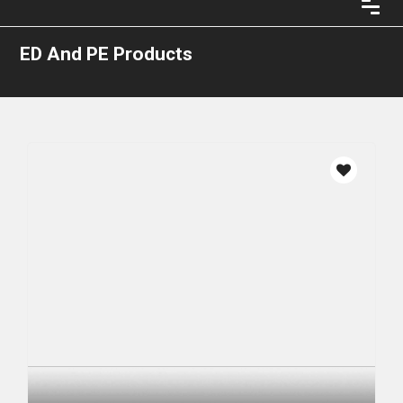
ED And PE Products