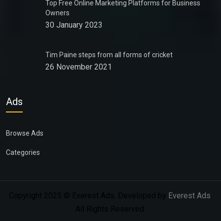
Top Free Online Marketing Platforms for Business
Owners
30 January 2023
Tim Paine steps from all forms of cricket
26 November 2021
Ads
Browse Ads
Categories
Copyright 2025 © Everest Ads. Developed by
Everest Ads
.
All Rights Reserved.