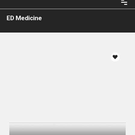
ED Medicine