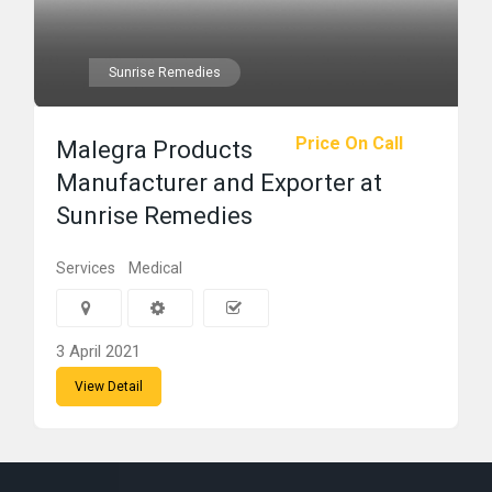
Sunrise Remedies
Price On Call
Malegra Products
Manufacturer and Exporter at
Sunrise Remedies
Services
Medical
3 April 2021
View Detail