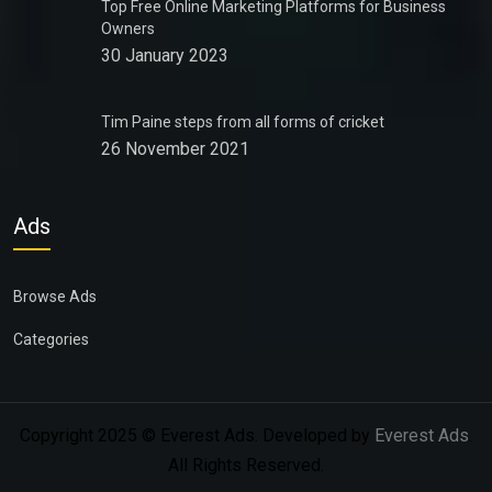
Top Free Online Marketing Platforms for Business
Owners
30 January 2023
Tim Paine steps from all forms of cricket
26 November 2021
Ads
Browse Ads
Categories
Copyright 2025 © Everest Ads. Developed by
Everest Ads
.
All Rights Reserved.