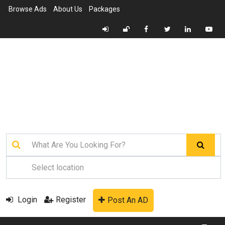
Browse Ads
About Us
Packages
Login
Register
Post An AD