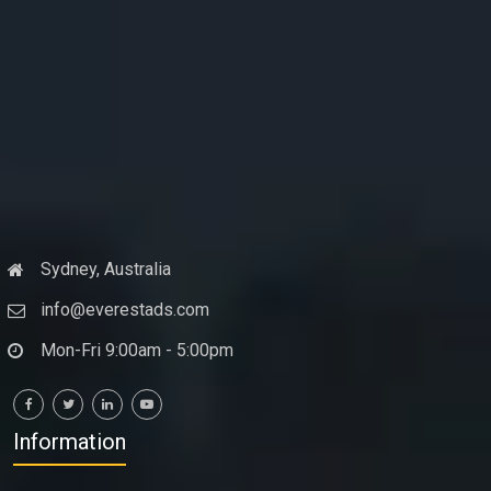
Sydney, Australia
info@everestads.com
Mon-Fri 9:00am - 5:00pm
Information