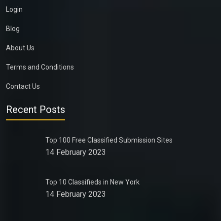
Login
Blog
About Us
Terms and Conditions
Contact Us
Recent Posts
Top 100 Free Classified Submission Sites
14 February 2023
Top 10 Classifieds in New York
14 February 2023