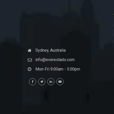
Sydney, Australia
info@everestads.com
Mon-Fri 9:00am - 5:00pm