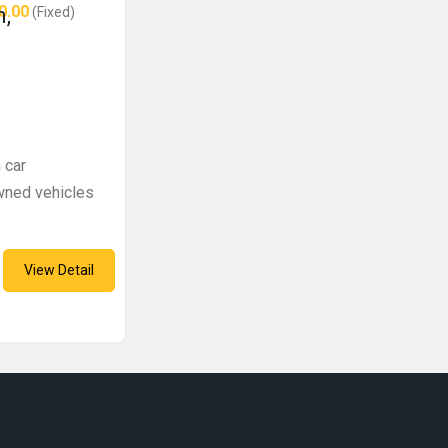
0.00
n,
(Fixed)
 car
wned vehicles
View Detail