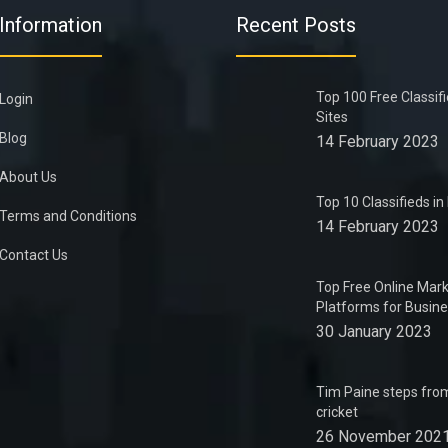
Information
Recent Posts
Top 100 Free Classif
Login
Sites
Blog
14 February 2023
About Us
Top 10 Classifieds i
Terms and Conditions
14 February 2023
Contact Us
Top Free Online Mark
Platforms for Busin
30 January 2023
Tim Paine steps from
cricket
26 November 202