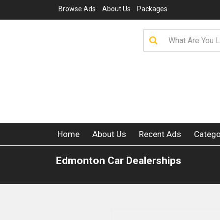
Browse Ads
About Us
Packages
Home
About Us
Recent Ads
Catego
Edmonton Car Dealerships