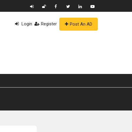
Login
Register
Post An AD