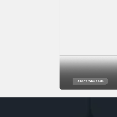
Alberta Wholesale