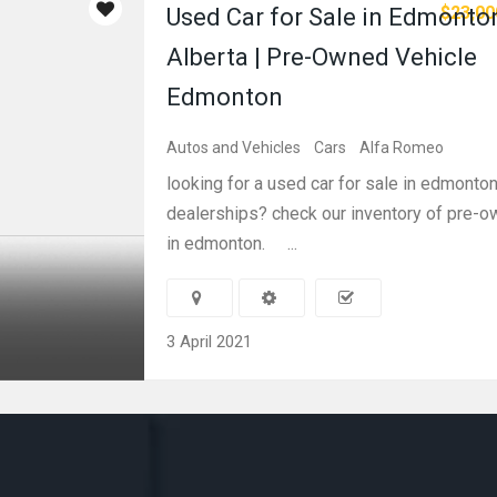
$23,00
Used Car for Sale in Edmonto
Alberta | Pre-Owned Vehicle
Edmonton
Autos and Vehicles
Cars
Alfa Romeo
looking for a used car for sale in edmonton
dealerships? check our inventory of pre-o
in edmonton. ...
3 April 2021