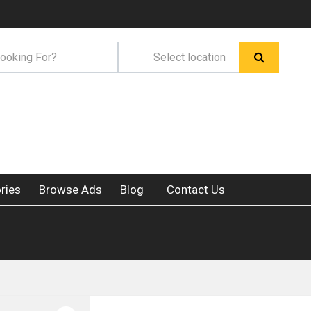
ries
Browse Ads
Blog
Contact Us