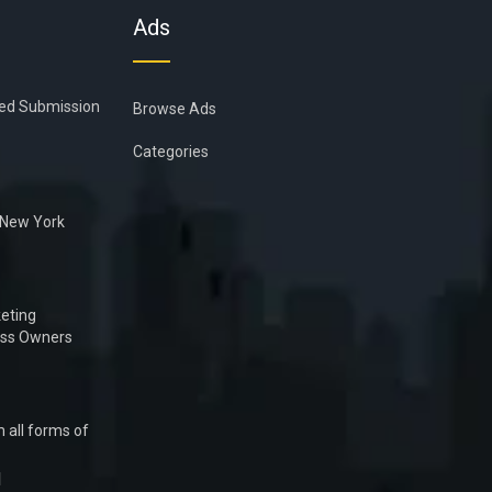
Ads
ied Submission
Browse Ads
Categories
n New York
eting
ess Owners
 all forms of
1