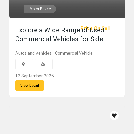
Motor Bazee
Price On Call
Explore a Wide Range of Used
Commercial Vehicles for Sale
Autos and Vehicles
Commercial Vehicle
12 September 2025
View Detail