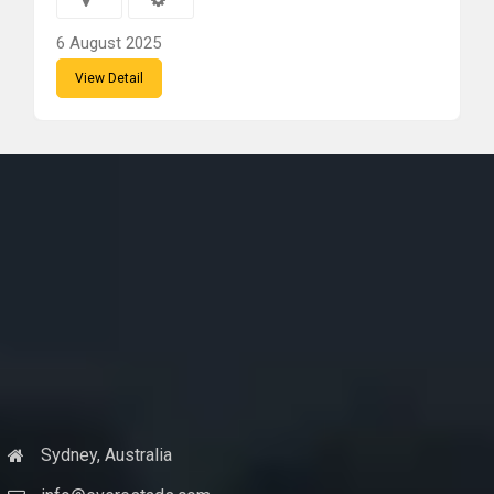
6 August 2025
View Detail
Sydney, Australia