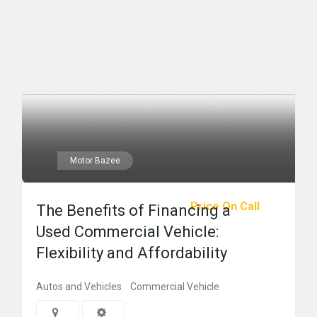
Motor Bazee
Price On Call
The Benefits of Financing a
Used Commercial Vehicle:
Flexibility and Affordability
Autos and Vehicles
Commercial Vehicle