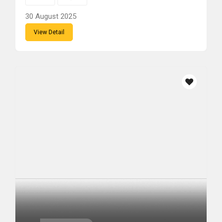
30 August 2025
View Detail