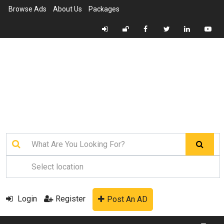
Browse Ads
About Us
Packages
Login
Register
Post An AD