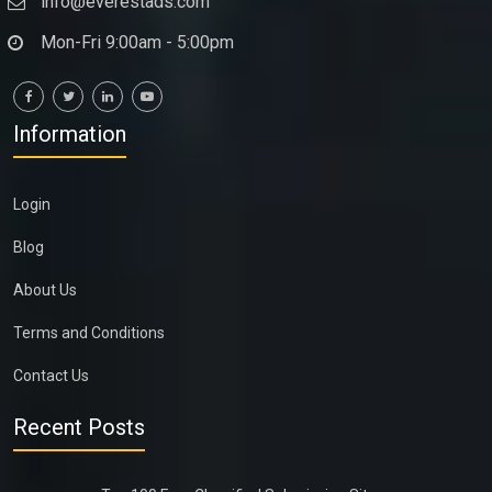
info@everestads.com
Mon-Fri 9:00am - 5:00pm
Information
Login
Blog
About Us
Terms and Conditions
Contact Us
Recent Posts