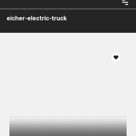
eicher-electric-truck