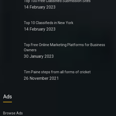
Top 100 Free Classified Submission Sites
14 February 2023
Top 10 Classifieds in New York
14 February 2023
Top Free Online Marketing Platforms for Business
Owners
30 January 2023
Tim Paine steps from all forms of cricket
26 November 2021
Ads
Browse Ads