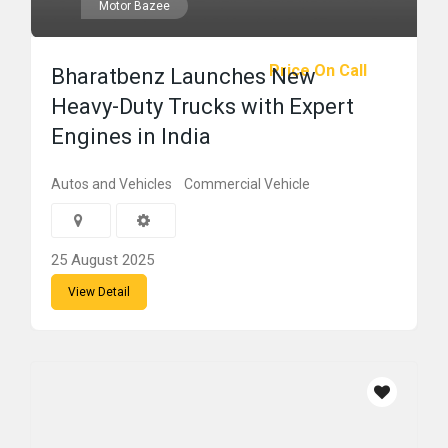
Motor Bazee
Price On Call
Bharatbenz Launches New
Heavy-Duty Trucks with Expert
Engines in India
Autos and Vehicles
Commercial Vehicle
25 August 2025
View Detail