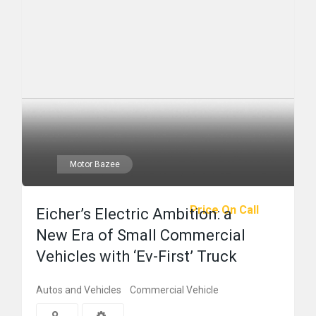
Motor Bazee
Price On Call
Eicher’s Electric Ambition: a
New Era of Small Commercial
Vehicles with ‘Ev-First’ Truck
Autos and Vehicles
Commercial Vehicle