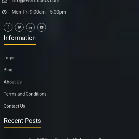
info@everestads.com
Mon-Fri 9:00am - 5:00pm
Information
Login
Blog
About Us
Terms and Conditions
Contact Us
Recent Posts