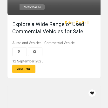
Motor Bazee
Price On Call
Explore a Wide Range of Used
Commercial Vehicles for Sale
Autos and Vehicles
Commercial Vehicle
12 September 2025
View Detail