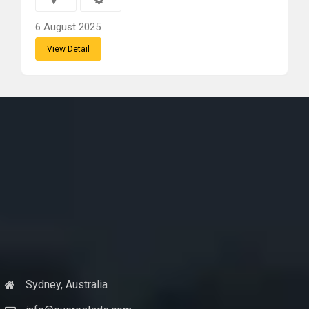
6 August 2025
View Detail
Sydney, Australia