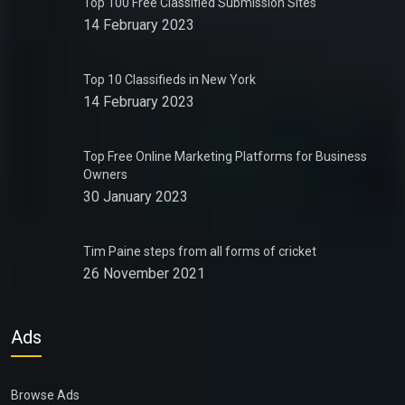
Top 100 Free Classified Submission Sites
14 February 2023
Top 10 Classifieds in New York
14 February 2023
Top Free Online Marketing Platforms for Business
Owners
30 January 2023
Tim Paine steps from all forms of cricket
26 November 2021
Ads
Browse Ads