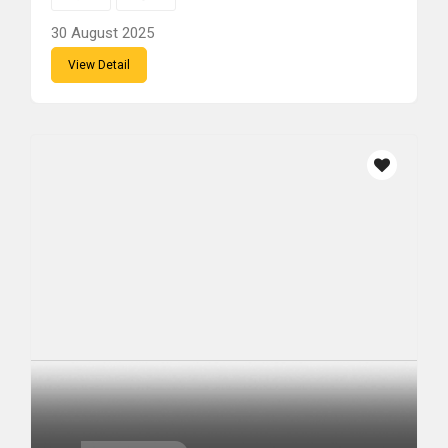
30 August 2025
View Detail