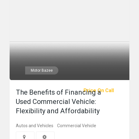
Motor Bazee
Price On Call
The Benefits of Financing a
Used Commercial Vehicle:
Flexibility and Affordability
Autos and Vehicles
Commercial Vehicle