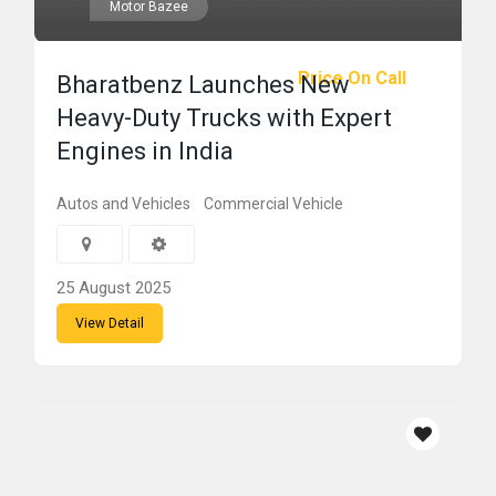
Motor Bazee
Price On Call
Bharatbenz Launches New
Heavy-Duty Trucks with Expert
Engines in India
Autos and Vehicles
Commercial Vehicle
25 August 2025
View Detail