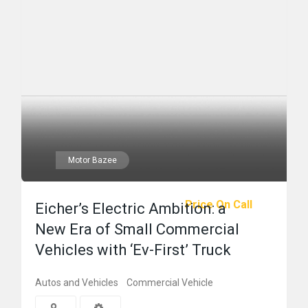
Motor Bazee
Price On Call
Eicher’s Electric Ambition: a
New Era of Small Commercial
Vehicles with ‘Ev-First’ Truck
Autos and Vehicles
Commercial Vehicle