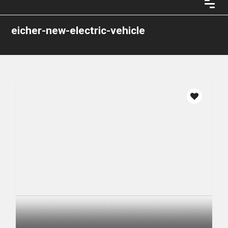
eicher-new-electric-vehicle