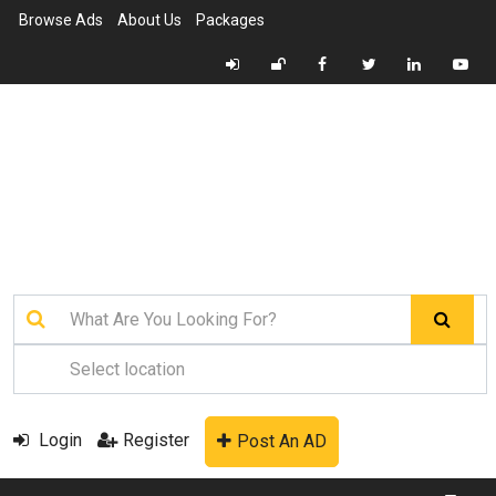
Browse Ads
About Us
Packages
Login
Register
Post An AD