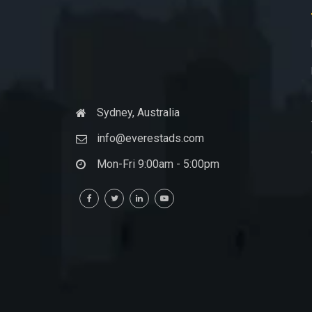
Sydney, Australia
info@everestads.com
Mon-Fri 9:00am - 5:00pm