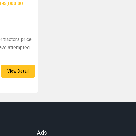
95,000.00
r tractors price
 have attempted
View Detail
Ads