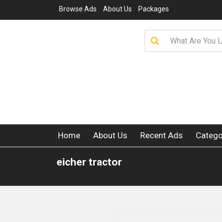
Browse Ads
About Us
Packages
Home
About Us
Recent Ads
Catego
eicher tractor