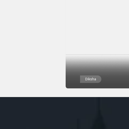
Diksha