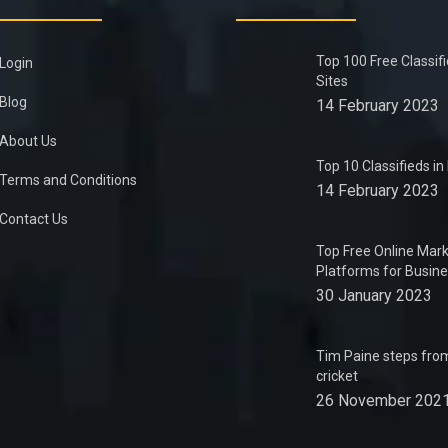
Top 100 Free Classif
Login
Sites
Blog
14 February 2023
About Us
Top 10 Classifieds i
Terms and Conditions
14 February 2023
Contact Us
Top Free Online Mark
Platforms for Busin
30 January 2023
Tim Paine steps from
cricket
26 November 202