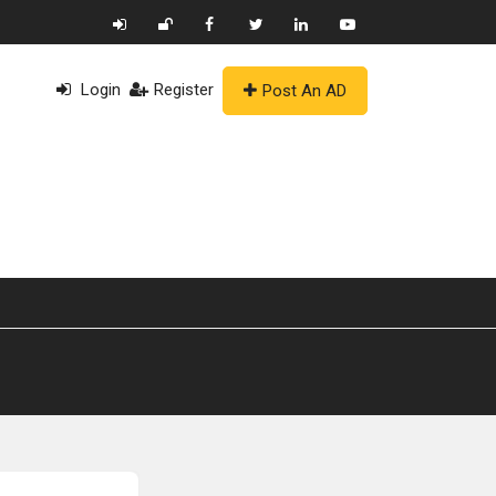
Login
Register
Post An AD