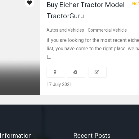
₨4
Buy Eicher Tractor Model -
TractorGuru
Autos and Vehicles
Commercial Vehicle
if you are looking for the most recent eiche
list, you have come to the right place. we
t...
17 July 2021
Information
Recent Posts