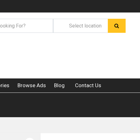
ries
Browse Ads
Blog
Contact Us