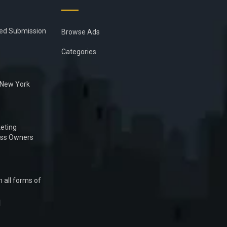
ied Submission
Browse Ads
Categories
n New York
eting
ess Owners
 all forms of
1