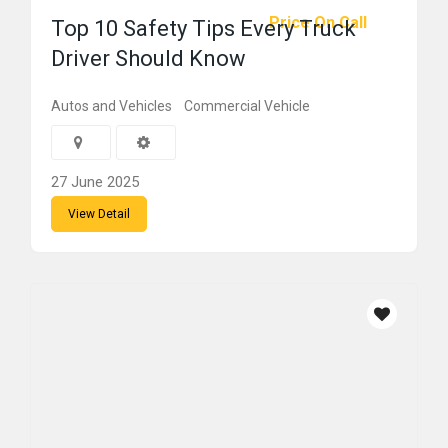
Price On Call
Top 10 Safety Tips Every Truck
Driver Should Know
Autos and Vehicles
Commercial Vehicle
27 June 2025
View Detail