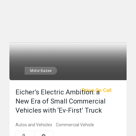
Motor Bazee
Price On Call
Eicher’s Electric Ambition: a
New Era of Small Commercial
Vehicles with ‘Ev-First’ Truck
Autos and Vehicles
Commercial Vehicle