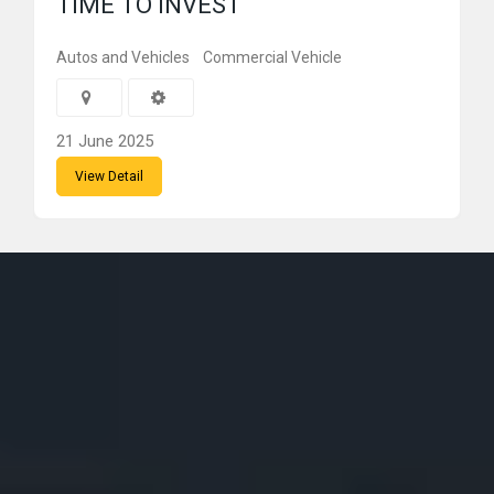
TIME TO INVEST
Autos and Vehicles
Commercial Vehicle
21 June 2025
View Detail