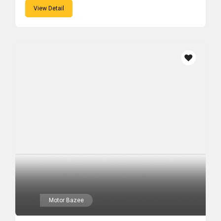
View Detail
Motor Bazee