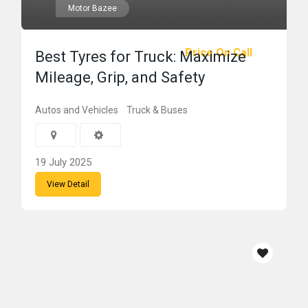
Motor Bazee
Price On Call
Best Tyres for Truck: Maximize
Mileage, Grip, and Safety
Autos and Vehicles
Truck & Buses
19 July 2025
View Detail