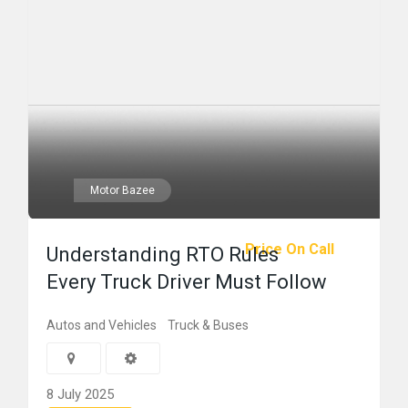
Motor Bazee
Price On Call
Understanding RTO Rules
Every Truck Driver Must Follow
Autos and Vehicles
Truck & Buses
8 July 2025