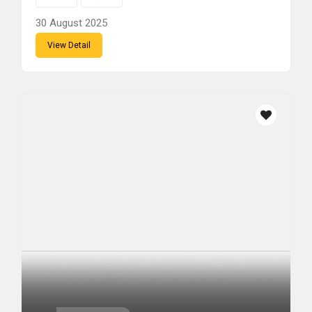
30 August 2025
View Detail