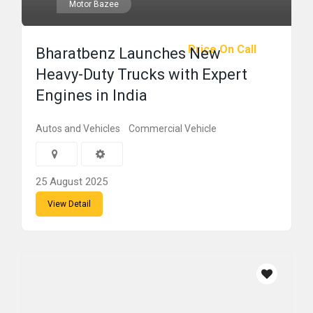
Motor Bazee
Price On Call
Bharatbenz Launches New
Heavy-Duty Trucks with Expert
Engines in India
Autos and Vehicles
Commercial Vehicle
25 August 2025
View Detail