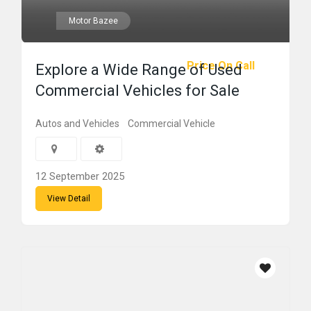
Motor Bazee
Price On Call
Explore a Wide Range of Used
Commercial Vehicles for Sale
Autos and Vehicles
Commercial Vehicle
12 September 2025
View Detail