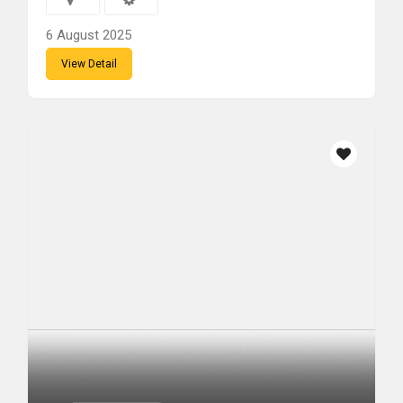
6 August 2025
View Detail