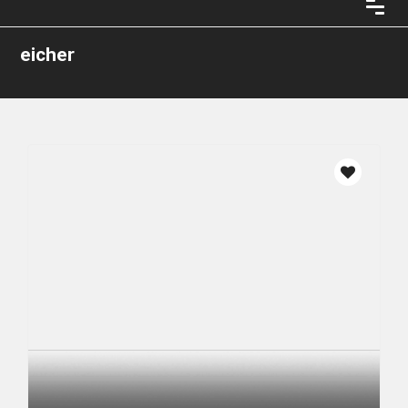
eicher