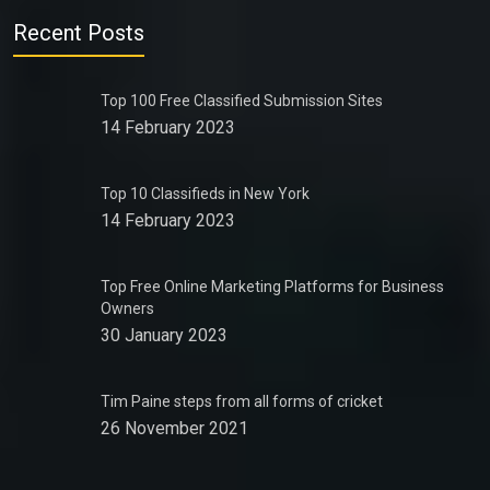
Recent Posts
Top 100 Free Classified Submission Sites
14 February 2023
Top 10 Classifieds in New York
14 February 2023
Top Free Online Marketing Platforms for Business
Owners
30 January 2023
Tim Paine steps from all forms of cricket
26 November 2021