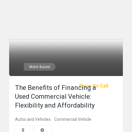
Motor Bazee
Price On Call
The Benefits of Financing a
Used Commercial Vehicle:
Flexibility and Affordability
Autos and Vehicles
Commercial Vehicle