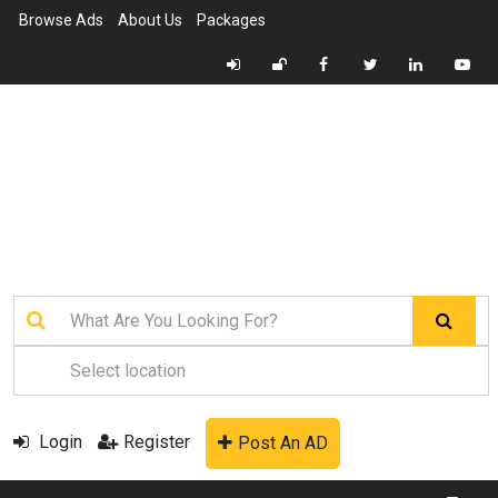
Browse Ads
About Us
Packages
Login
Register
Post An AD