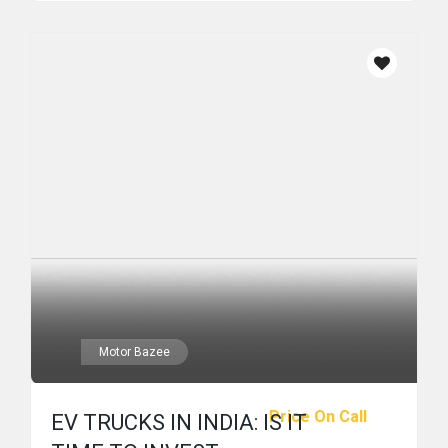
Motor Bazee
Price On Call
EV TRUCKS IN INDIA: IS IT