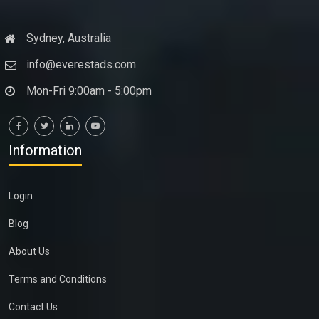
Sydney, Australia
info@everestads.com
Mon-Fri 9:00am - 5:00pm
Information
Login
Blog
About Us
Terms and Conditions
Contact Us