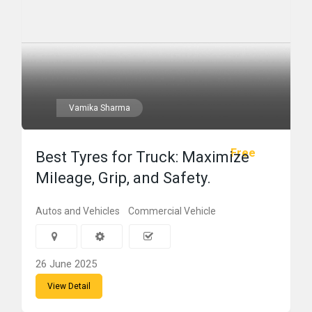
Vamika Sharma
Free
Best Tyres for Truck: Maximize
Mileage, Grip, and Safety.
Autos and Vehicles
Commercial Vehicle
26 June 2025
View Detail