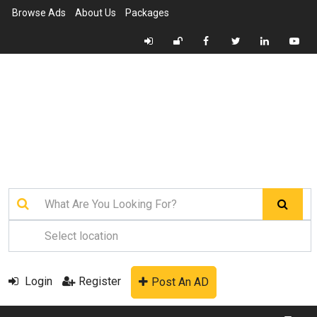
Browse Ads
About Us
Packages
Login
Register
Post An AD