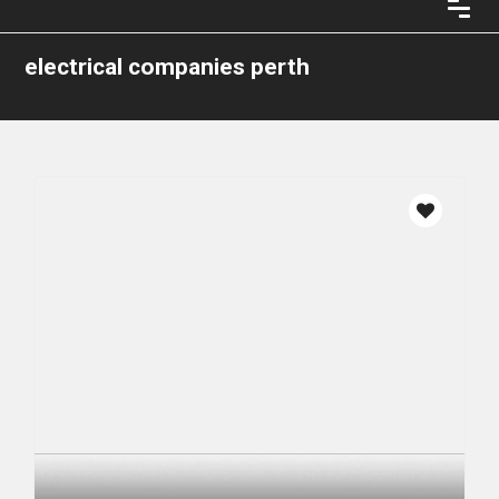
electrical companies perth