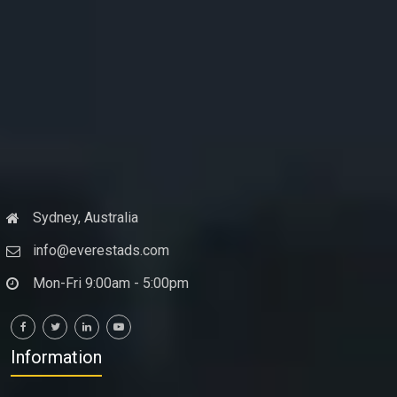
Sydney, Australia
info@everestads.com
Mon-Fri 9:00am - 5:00pm
Information