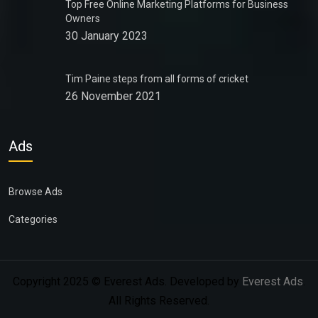
Top Free Online Marketing Platforms for Business
Owners
30 January 2023
Tim Paine steps from all forms of cricket
26 November 2021
Ads
Browse Ads
Categories
Copyright 2025 © Everest Ads. Developed by
Everest Ads
.
All Rights Reserved.