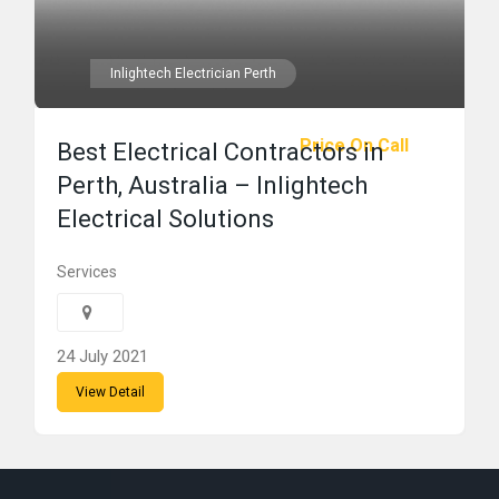
Inlightech Electrician Perth
Price On Call
Best Electrical Contractors in
Perth, Australia – Inlightech
Electrical Solutions
Services
24 July 2021
View Detail