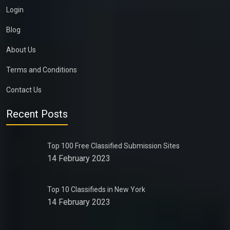
Login
Blog
About Us
Terms and Conditions
Contact Us
Recent Posts
Top 100 Free Classified Submission Sites
14 February 2023
Top 10 Classifieds in New York
14 February 2023