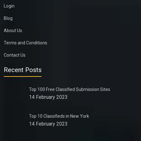
Login
Blog
About Us
Terms and Conditions
Contact Us
Recent Posts
Top 100 Free Classified Submission Sites
14 February 2023
Top 10 Classifieds in New York
14 February 2023