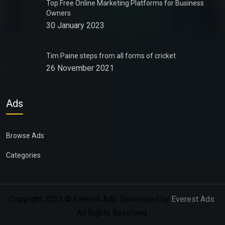
Top Free Online Marketing Platforms for Business
Owners
30 January 2023
Tim Paine steps from all forms of cricket
26 November 2021
Ads
Browse Ads
Categories
Copyright 2025 © Everest Ads. Developed by
Everest Ads
.
All Rights Reserved.