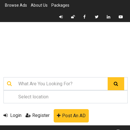
Browse Ads
About Us
Packages
Login
Register
Post An AD