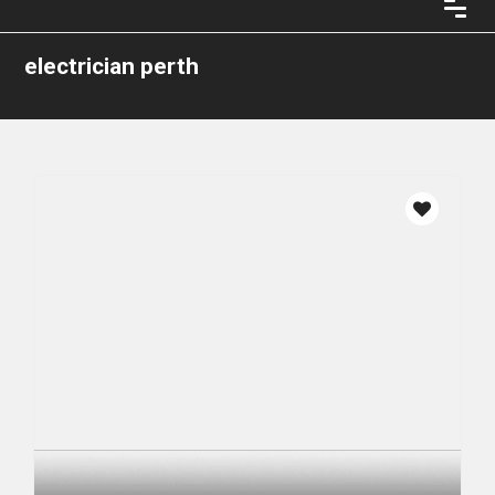
electrician perth