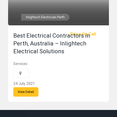
Inlightech Electrician Perth
Price On Call
Best Electrical Contractors in
Perth, Australia – Inlightech
Electrical Solutions
Services
24 July 2021
View Detail