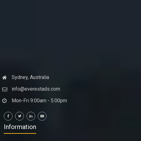
Sydney, Australia
info@everestads.com
Mon-Fri 9:00am - 5:00pm
Information