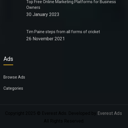
Top Free Online Marketing Platforms for Business
Owners
30 January 2023
Tim Paine steps from all forms of cricket
26 November 2021
Ads
Browse Ads
Categories
Copyright 2025 © Everest Ads. Developed by
Everest Ads
.
All Rights Reserved.