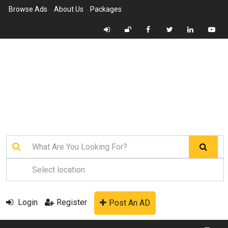
Browse Ads
About Us
Packages
Login
Register
Post An AD