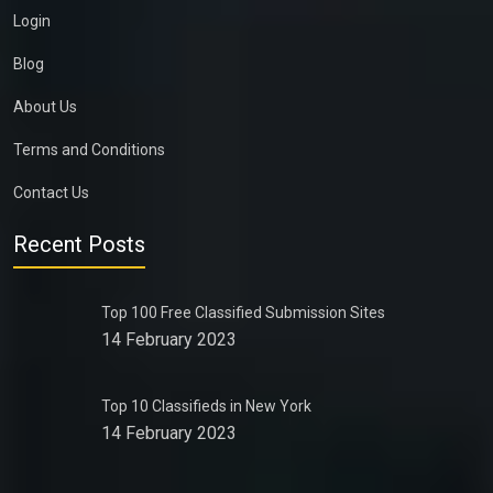
Login
Blog
About Us
Terms and Conditions
Contact Us
Recent Posts
Top 100 Free Classified Submission Sites
14 February 2023
Top 10 Classifieds in New York
14 February 2023