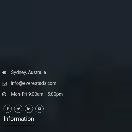
Sydney, Australia
info@everestads.com
Mon-Fri 9:00am - 5:00pm
Information