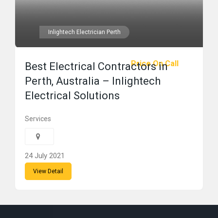
Inlightech Electrician Perth
Price On Call
Best Electrical Contractors in
Perth, Australia – Inlightech
Electrical Solutions
Services
24 July 2021
View Detail