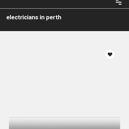
electricians in perth