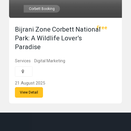
Corbett Booking
Free
Bijrani Zone Corbett National
Park: A Wildlife Lover’s
Paradise
Services
Digital Marketing
21 August 2025
View Detail