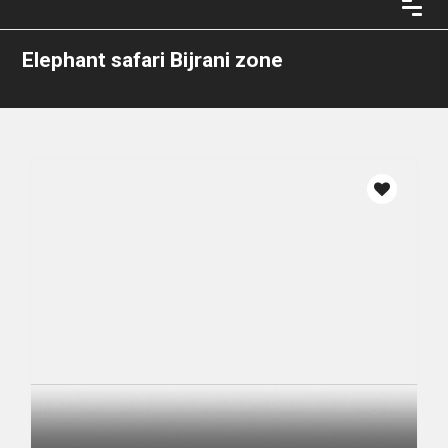
Elephant safari Bijrani zone