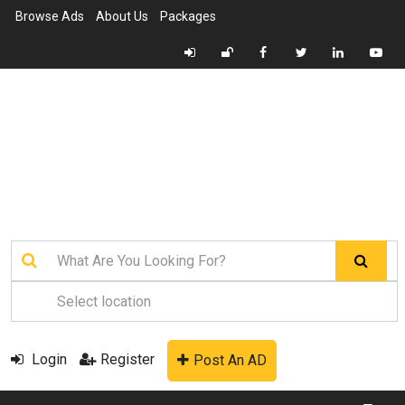
Browse Ads
About Us
Packages
Login
Register
Post An AD