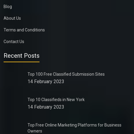
Blog
About Us
Terms and Conditions
Contact Us
Recent Posts
Top 100 Free Classified Submission Sites
14 February 2023
Top 10 Classifieds in New York
14 February 2023
Top Free Online Marketing Platforms for Business
Owners