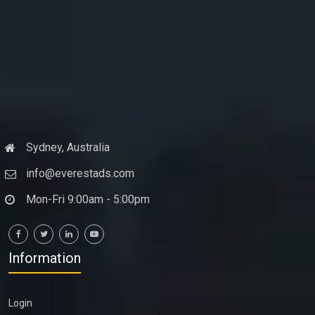
Sydney, Australia
info@everestads.com
Mon-Fri 9:00am - 5:00pm
Information
Login