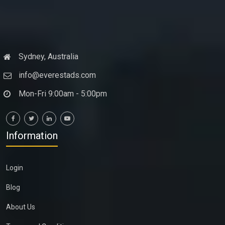
Sydney, Australia
info@everestads.com
Mon-Fri 9:00am - 5:00pm
Information
Login
Blog
About Us