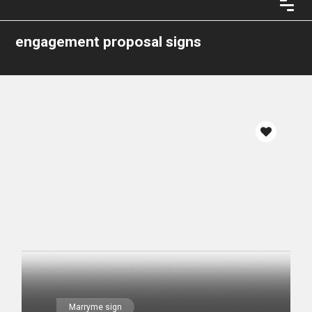
engagement proposal signs
Marryme sign