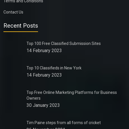
Terms and Conditions
Contact Us
Recent Posts
Top 100 Free Classified Submission Sites
14 February 2023
Top 10 Classifieds in New York
14 February 2023
Top Free Online Marketing Platforms for Business
Owners
30 January 2023
Tim Paine steps from all forms of cricket