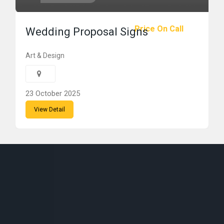
Price On Call
Wedding Proposal Signs
Art & Design
23 October 2025
View Detail