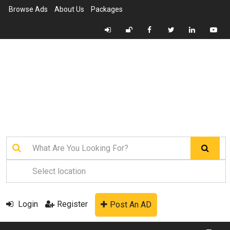
Browse Ads
About Us
Packages
Login
Register
Post An AD