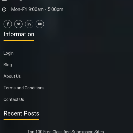
Mon-Fri 9:00am - 5:00pm
Information
Login
Blog
About Us
Terms and Conditions
Contact Us
Recent Posts
Top 100 Free Classified Submission Sites