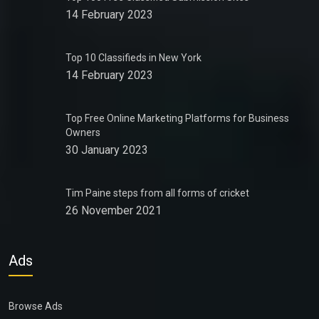
14 February 2023
Top 10 Classifieds in New York
14 February 2023
Top Free Online Marketing Platforms for Business
Owners
30 January 2023
Tim Paine steps from all forms of cricket
26 November 2021
Ads
Browse Ads