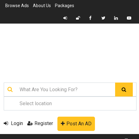
Browse Ads
About Us
Packages
Login
Register
Post An AD