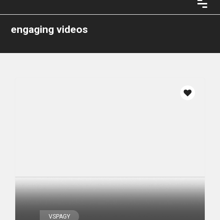
engaging videos
VSPAGY