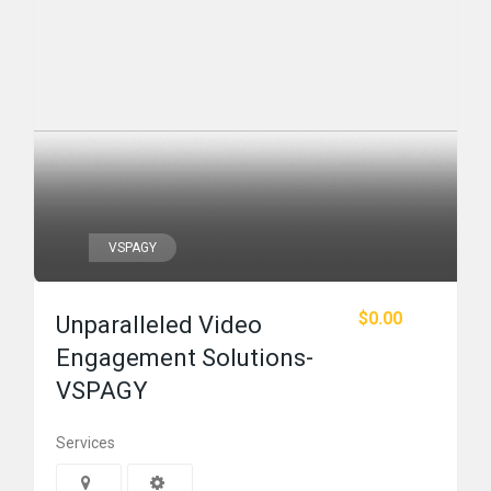
VSPAGY
$0.00
Unparalleled Video
Engagement Solutions-
VSPAGY
Services