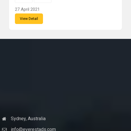
27 April 2021
View Detail
Sydney, Australia
info@everestads.com