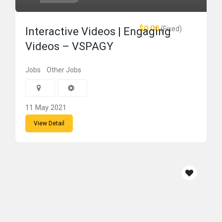
$0.00
(Fixed)
Interactive Videos | Engaging
Videos – VSPAGY
Jobs
Other Jobs
11 May 2021
View Detail