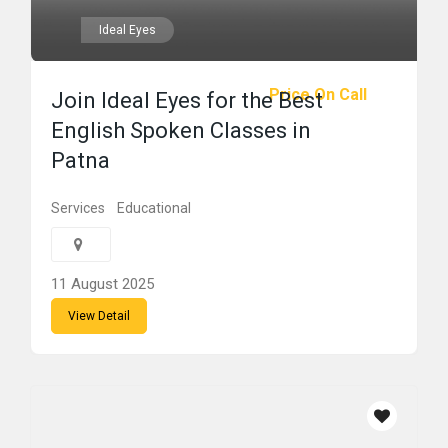
Ideal Eyes
Price On Call
Join Ideal Eyes for the Best
English Spoken Classes in
Patna
Services
Educational
11 August 2025
View Detail