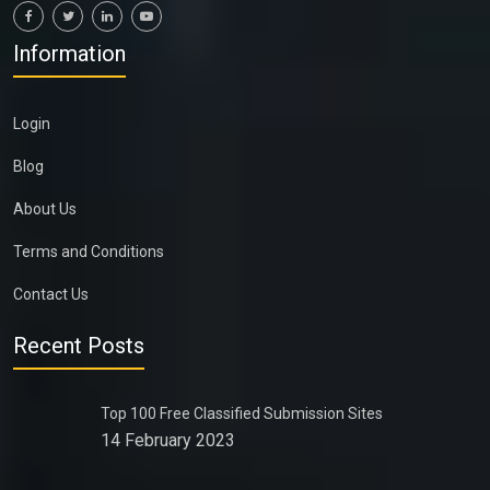
Information
Login
Blog
About Us
Terms and Conditions
Contact Us
Recent Posts
Top 100 Free Classified Submission Sites
14 February 2023