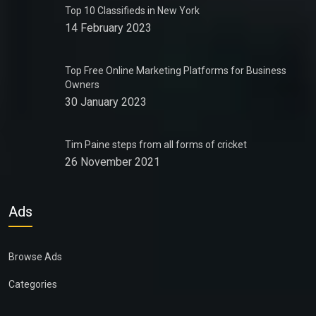
Top 10 Classifieds in New York
14 February 2023
Top Free Online Marketing Platforms for Business
Owners
30 January 2023
Tim Paine steps from all forms of cricket
26 November 2021
Ads
Browse Ads
Categories