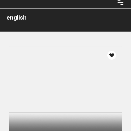
english