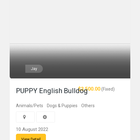
Jay
$3,500.00
(Fixed)
PUPPY English Bulldog
Animals/Pets
Dogs & Puppies
Others
10 August 2022
View Detail