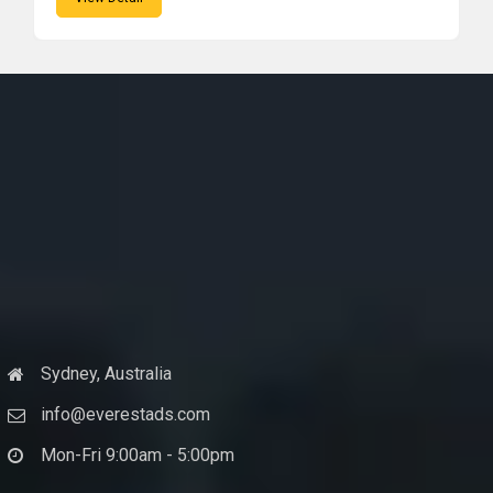
Sydney, Australia
info@everestads.com
Mon-Fri 9:00am - 5:00pm