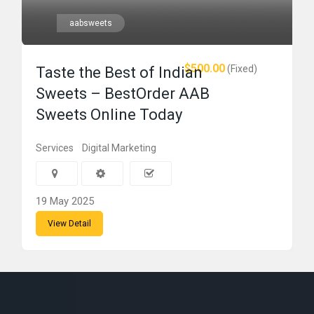
aabsweets
$500.00
(Fixed)
Taste the Best of Indian
Sweets – BestOrder AAB
Sweets Online Today
Services
Digital Marketing
19 May 2025
View Detail