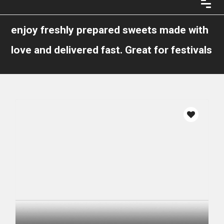
enjoy freshly prepared sweets made with
love and delivered fast. Great for festivals