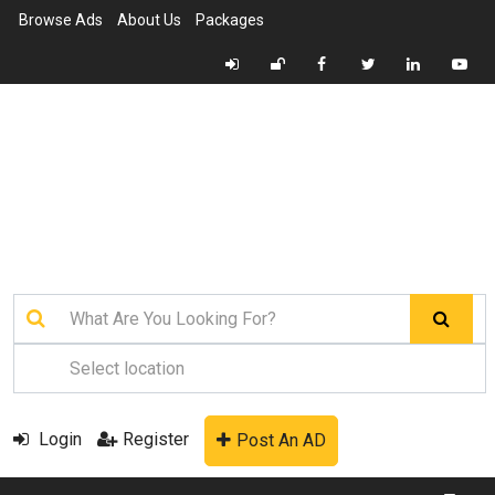
Browse Ads
About Us
Packages
Login
Register
Post An AD