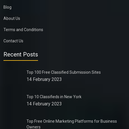
Blog
About Us
Terms and Conditions
Contact Us
Recent Posts
Top 100 Free Classified Submission Sites
14 February 2023
Top 10 Classifieds in New York
14 February 2023
Top Free Online Marketing Platforms for Business
Owners