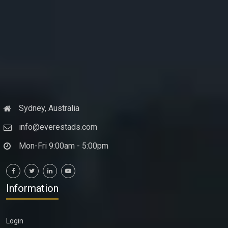
Sydney, Australia
info@everestads.com
Mon-Fri 9:00am - 5:00pm
Information
Login