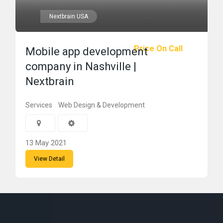
Nextbrain USA
Price On Call
Mobile app development
company in Nashville |
Nextbrain
Services
Web Design & Development
13 May 2021
View Detail