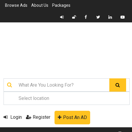
Browse Ads
About Us
Packages
Login
Register
Post An AD