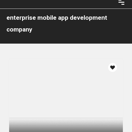
enterprise mobile app development
company