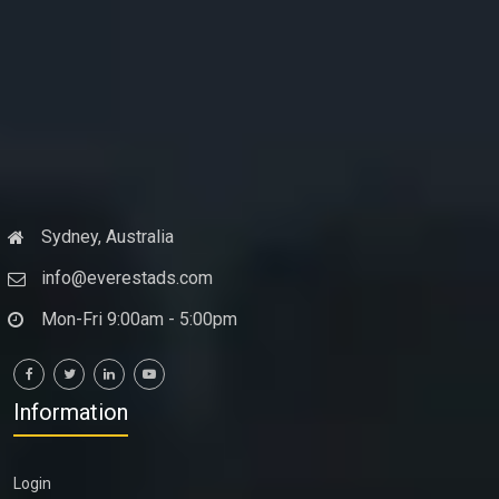
Sydney, Australia
info@everestads.com
Mon-Fri 9:00am - 5:00pm
Information
Login