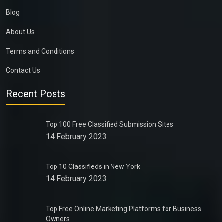
Blog
About Us
Terms and Conditions
Contact Us
Recent Posts
Top 100 Free Classified Submission Sites
14 February 2023
Top 10 Classifieds in New York
14 February 2023
Top Free Online Marketing Platforms for Business
Owners