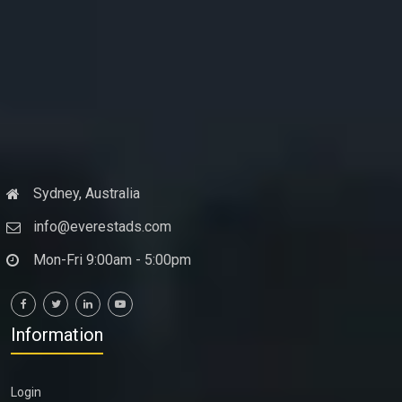
Sydney, Australia
info@everestads.com
Mon-Fri 9:00am - 5:00pm
Information
Login