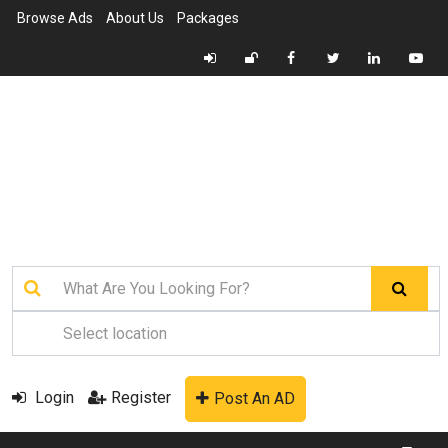
Browse Ads
About Us
Packages
Login
Register
Post An AD