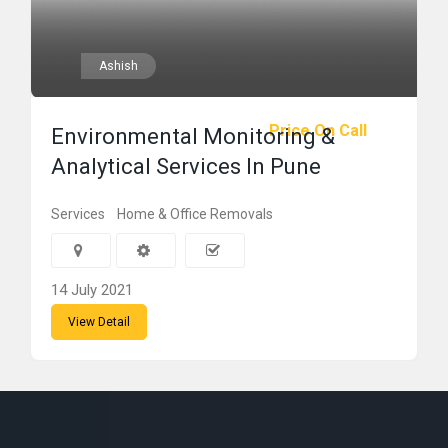
Ashish
Price On Call
Environmental Monitoring &
Analytical Services In Pune
Services
Home & Office Removals
14 July 2021
View Detail