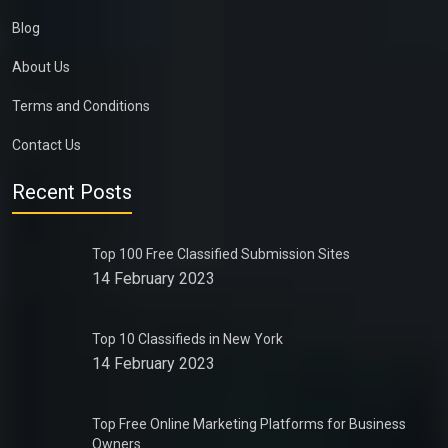
Blog
About Us
Terms and Conditions
Contact Us
Recent Posts
Top 100 Free Classified Submission Sites
14 February 2023
Top 10 Classifieds in New York
14 February 2023
Top Free Online Marketing Platforms for Business
Owners