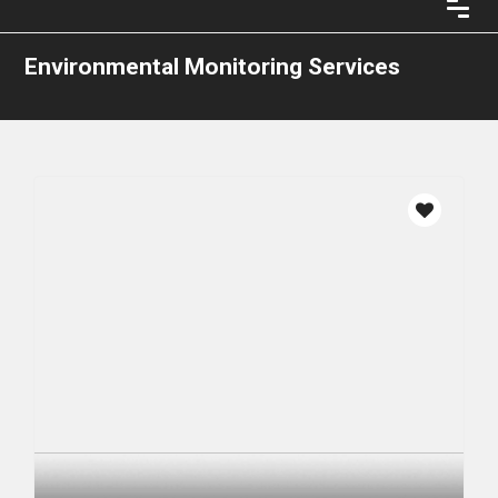
Environmental Monitoring Services