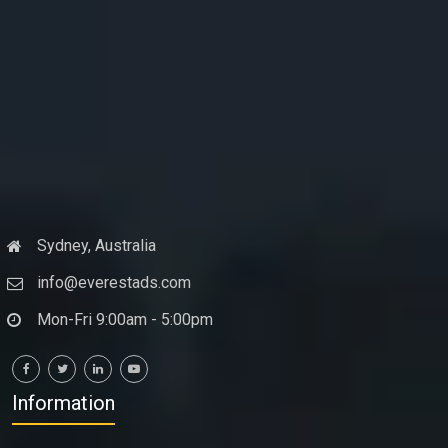
Sydney, Australia
info@everestads.com
Mon-Fri 9:00am - 5:00pm
Information