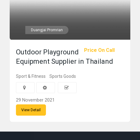
Duangjai Promrian
Price On Call
Outdoor Playground
Equipment Supplier in Thailand
Sport & Fitness
Sports Goods
29 November 2021
View Detail