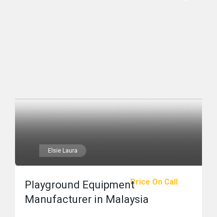
Elsie Laura
Price On Call
Playground Equipment
Manufacturer in Malaysia