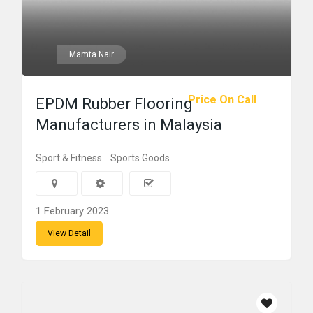
Mamta Nair
Price On Call
EPDM Rubber Flooring
Manufacturers in Malaysia
Sport & Fitness
Sports Goods
1 February 2023
View Detail