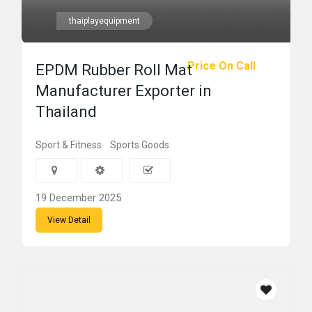
thaiplayequipment
Price On Call
EPDM Rubber Roll Mat
Manufacturer Exporter in
Thailand
Sport & Fitness
Sports Goods
19 December 2025
View Detail