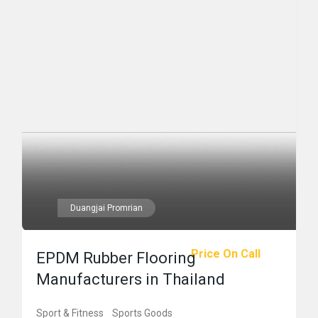
Duangjai Promrian
Price On Call
EPDM Rubber Flooring
Manufacturers in Thailand
Sport & Fitness
Sports Goods