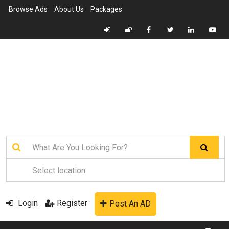
Browse Ads
About Us
Packages
Login
Register
Post An AD