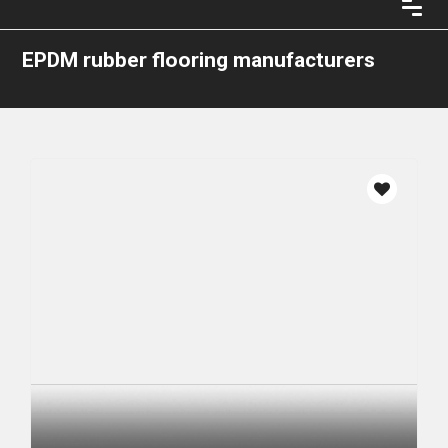
EPDM rubber flooring manufacturers