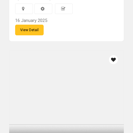
16 January 2025
View Detail