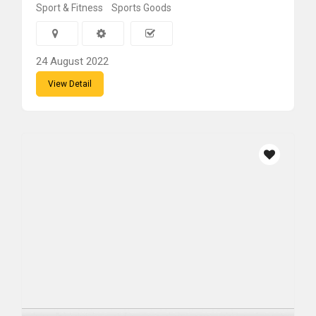
Sport & Fitness
Sports Goods
24 August 2022
View Detail