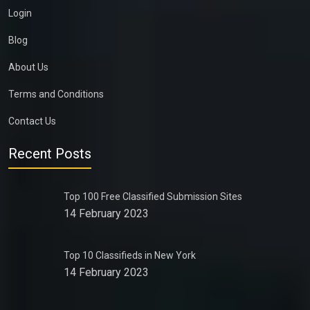
Login
Blog
About Us
Terms and Conditions
Contact Us
Recent Posts
Top 100 Free Classified Submission Sites
14 February 2023
Top 10 Classifieds in New York
14 February 2023