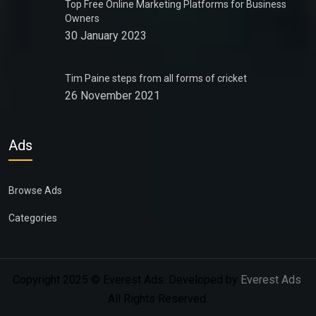
Top Free Online Marketing Platforms for Business
Owners
30 January 2023
Tim Paine steps from all forms of cricket
26 November 2021
Ads
Browse Ads
Categories
Copyright 2025 © Everest Ads. Developed by
Everest Ads
.
All Rights Reserved.