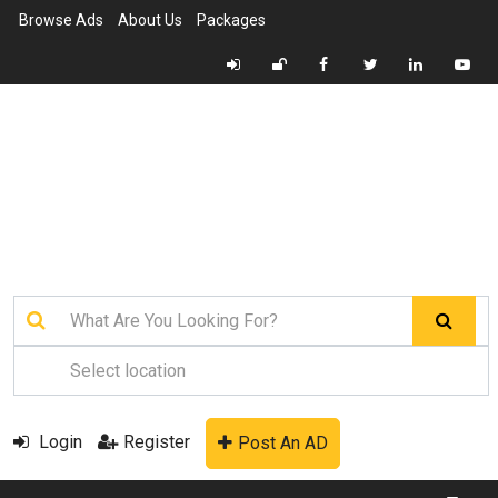
Browse Ads
About Us
Packages
Login
Register
Post An AD