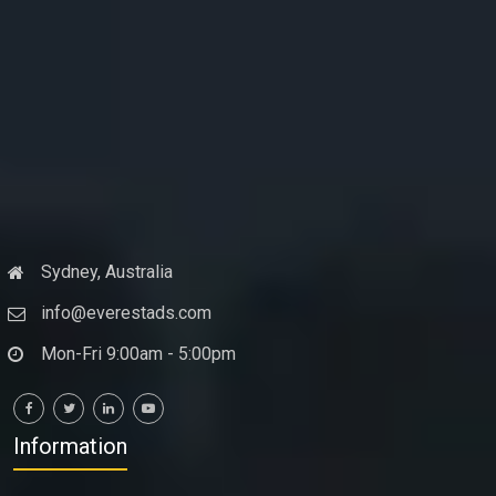
Sydney, Australia
info@everestads.com
Mon-Fri 9:00am - 5:00pm
Information