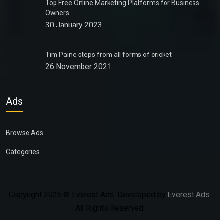
Top Free Online Marketing Platforms for Business
Owners
30 January 2023
Tim Paine steps from all forms of cricket
26 November 2021
Ads
Browse Ads
Categories
Copyright 2025 © Everest Ads. Developed by
Everest Ads
.
All Rights Reserved.