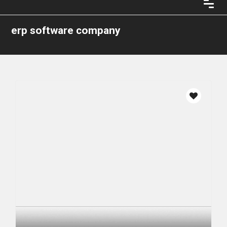
erp software company