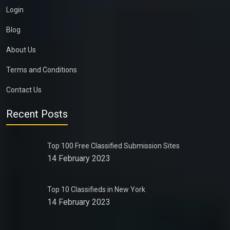
Login
Blog
About Us
Terms and Conditions
Contact Us
Recent Posts
Top 100 Free Classified Submission Sites
14 February 2023
Top 10 Classifieds in New York
14 February 2023