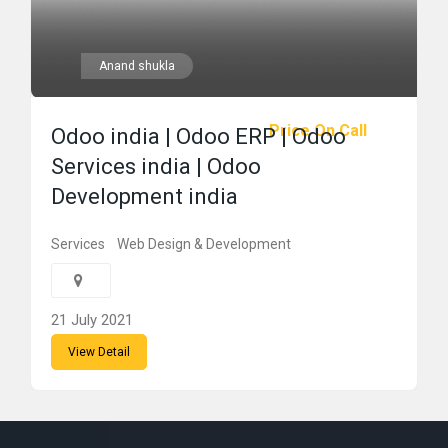
Anand shukla
Price On Call
Odoo india | Odoo ERP | Odoo
Services india | Odoo
Development india
Services
Web Design & Development
21 July 2021
View Detail