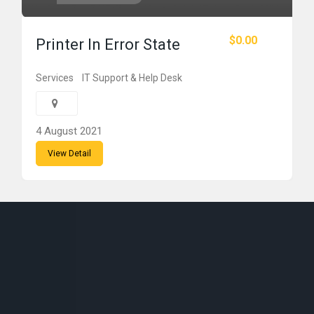
$0.00
Printer In Error State
Services
IT Support & Help Desk
4 August 2021
View Detail