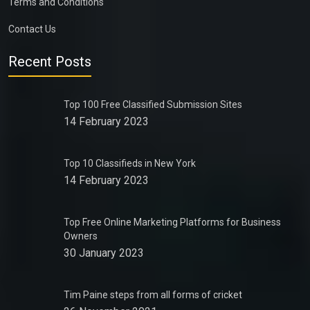
Terms and Conditions
Contact Us
Recent Posts
Top 100 Free Classified Submission Sites
14 February 2023
Top 10 Classifieds in New York
14 February 2023
Top Free Online Marketing Platforms for Business
Owners
30 January 2023
Tim Paine steps from all forms of cricket