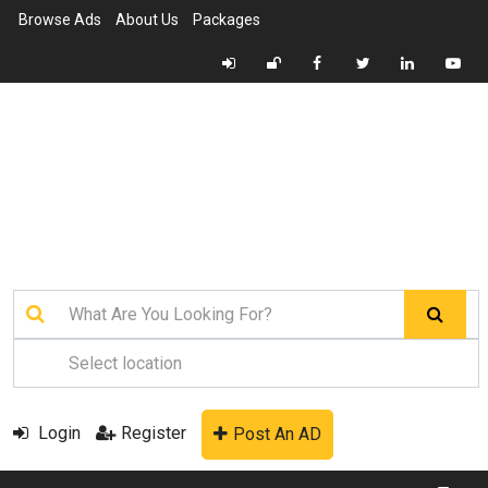
Browse Ads
About Us
Packages
Login
Register
Post An AD