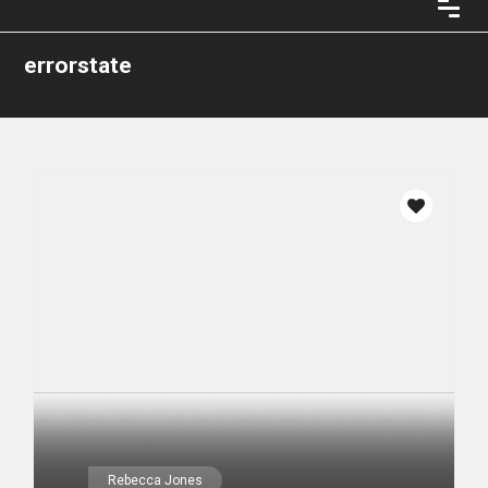
errorstate
Rebecca Jones