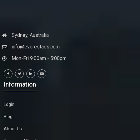
Sydney, Australia
info@everestads.com
Mon-Fri 9:00am - 5:00pm
Information
Login
Blog
About Us